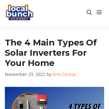
Skip
to
Men
content
The 4 Main Types Of
Solar Inverters For
Your Home
November 23, 2022
by
Kris Ceniza