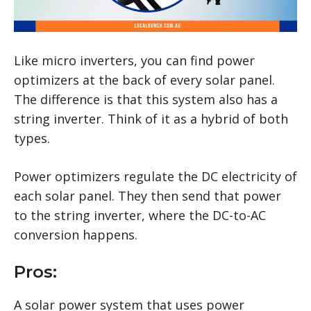
Like micro inverters, you can find power
optimizers at the back of every solar panel.
The difference is that this system also has a
string inverter. Think of it as a hybrid of both
types.
Power optimizers regulate the DC electricity of
each solar panel. They then send that power
to the string inverter, where the DC-to-AC
conversion happens.
Pros:
A solar power system that uses power