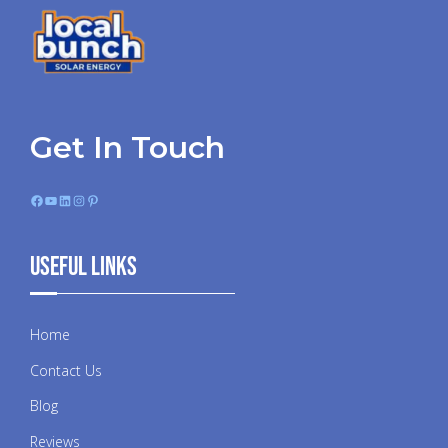
Get In Touch
Facebook
YouTube
LinkedIn
Instagram
Pinterest
Useful Links
Home
Contact Us
Blog
Reviews