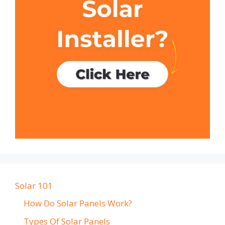
Solar 101
How Do Solar Panels Work?
Types Of Solar Panels