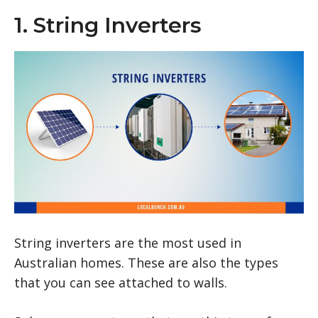
1. String Inverters
String inverters are the most used in
Australian homes. These are also the types
that you can see attached to walls.