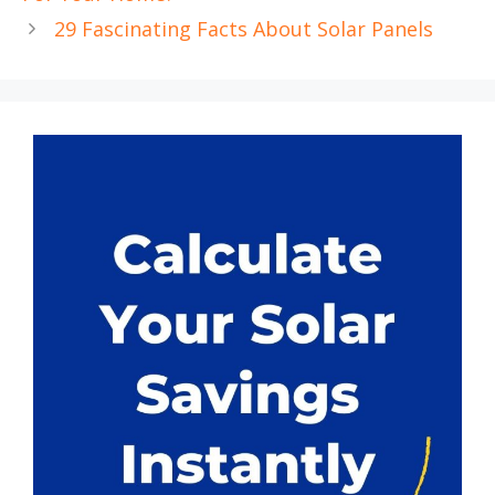
29 Fascinating Facts About Solar Panels