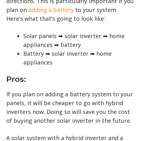
directions. This is particularly important if you
plan on
adding a battery
to your system.
Here’s what that’s going to look like:
Solar panels ➡ solar inverter ➡ home
appliances ➡ battery
Battery ➡ solar inverter ➡ home
appliances
Pros:
If you plan on adding a battery system to your
panels, it will be cheaper to go with hybrid
inverters now. Doing so will save you the cost
of buying another solar inverter in the future.
A solar system with a hybrid inverter and a