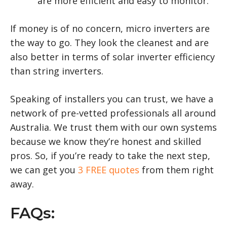
are more efficient and easy to monitor.
If money is of no concern, micro inverters are
the way to go. They look the cleanest and are
also better in terms of solar inverter efficiency
than string inverters.
Speaking of installers you can trust, we have a
network of pre-vetted professionals all around
Australia. We trust them with our own systems
because we know they’re honest and skilled
pros. So, if you’re ready to take the next step,
we can get you
3 FREE quotes
from them right
away.
FAQs: