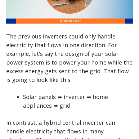
The previous inverters could only handle
electricity that flows in one direction. For
example, let’s say the design of your solar
power system is to power your home while the
excess energy gets sent to the grid. That flow
is going to look like this:
Solar panels ➡ inverter ➡ home
appliances ➡ grid
In contrast, a hybrid central inverter can
handle electricity that flows in many