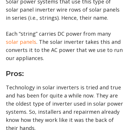
Solar power systems that use this type of
solar panel inverter wire rows of solar panels
in series (i.e., strings). Hence, their name.
Each “string” carries DC power from many
solar panels
. The solar inverter takes this and
converts it to the AC power that we use to run
our appliances.
Pros:
Technology in solar inverters is tried and true
and has been for quite a while now. They are
the oldest type of inverter used in solar power
systems. So, installers and repairmen already
know how they work like it was the back of
their hands.