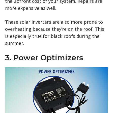
the upfront cost of your system. Repairs are
more expensive as well.
These solar inverters are also more prone to
overheating because they’re on the roof. This
is especially true for black roofs during the
summer.
3. Power Optimizers