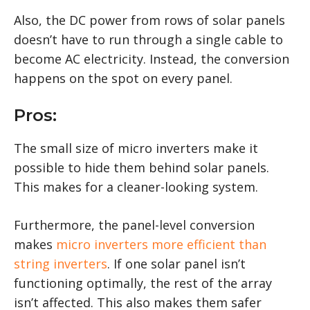
Also, the DC power from rows of solar panels
doesn’t have to run through a single cable to
become AC electricity. Instead, the conversion
happens on the spot on every panel.
Pros:
The small size of micro inverters make it
possible to hide them behind solar panels.
This makes for a cleaner-looking system.
Furthermore, the panel-level conversion
makes
micro inverters more efficient than
string inverters
. If one solar panel isn’t
functioning optimally, the rest of the array
isn’t affected. This also makes them safer