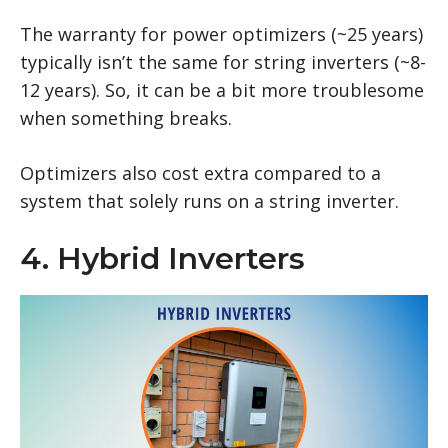
The warranty for power optimizers (~25 years)
typically isn’t the same for string inverters (~8-
12 years). So, it can be a bit more troublesome
when something breaks.
Optimizers also cost extra compared to a
system that solely runs on a string inverter.
4. Hybrid Inverters