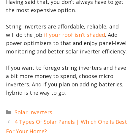
Having said that, you don’t always have to get
the most expensive option.
String inverters are affordable, reliable, and
will do the job
if your roof isn’t shaded
. Add
power optimizers to that and enjoy panel-level
monitoring and better solar inverter efficiency.
If you want to forego string inverters and have
a bit more money to spend, choose micro
inverters. And if you plan on adding batteries,
hybrid is the way to go.
Categories
Solar Inverters
4 Types Of Solar Panels | Which One Is Best
For Your Home?