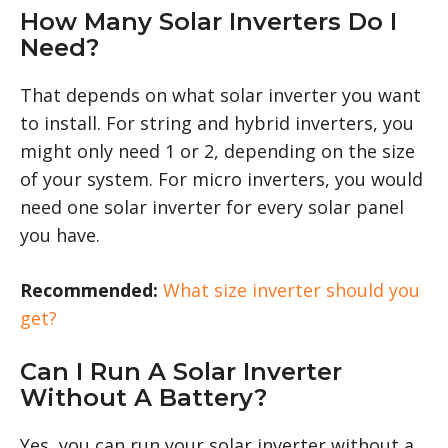
How Many Solar Inverters Do I
Need?
That depends on what solar inverter you want
to install. For string and hybrid inverters, you
might only need 1 or 2, depending on the size
of your system. For micro inverters, you would
need one solar inverter for every solar panel
you have.
Recommended:
What size inverter should you
get?
Can I Run A Solar Inverter
Without A Battery?
Yes, you can run your solar inverter without a