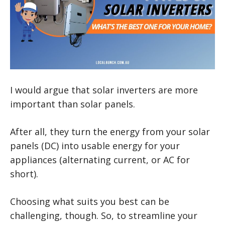
I would argue that solar inverters are more
important than solar panels.
After all, they turn the energy from your solar
panels (DC) into usable energy for your
appliances (alternating current, or AC for
short).
Choosing what suits you best can be
challenging, though. So, to streamline your