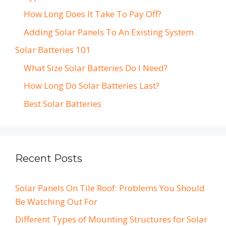
How Long Does It Take To Pay Off?
Adding Solar Panels To An Existing System
Solar Batteries 101
What Size Solar Batteries Do I Need?
How Long Do Solar Batteries Last?
Best Solar Batteries
Recent Posts
Solar Panels On Tile Roof: Problems You Should
Be Watching Out For
Different Types of Mounting Structures for Solar