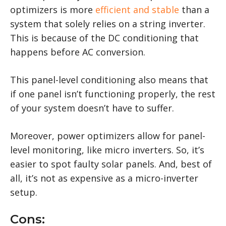
optimizers is more
efficient and stable
than a
system that solely relies on a string inverter.
This is because of the DC conditioning that
happens before AC conversion.
This panel-level conditioning also means that
if one panel isn’t functioning properly, the rest
of your system doesn’t have to suffer.
Moreover, power optimizers allow for panel-
level monitoring, like micro inverters. So, it’s
easier to spot faulty solar panels. And, best of
all, it’s not as expensive as a micro-inverter
setup.
Cons: