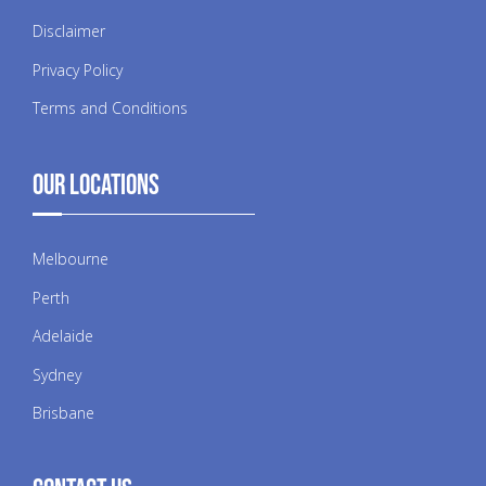
Disclaimer
Privacy Policy
Terms and Conditions
Our Locations
Melbourne
Perth
Adelaide
Sydney
Brisbane