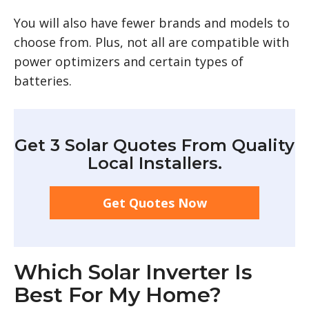
You will also have fewer brands and models to
choose from. Plus, not all are compatible with
power optimizers and certain types of
batteries.
Get 3 Solar Quotes From Quality
Local Installers.
Get Quotes Now
Which Solar Inverter Is
Best For My Home?