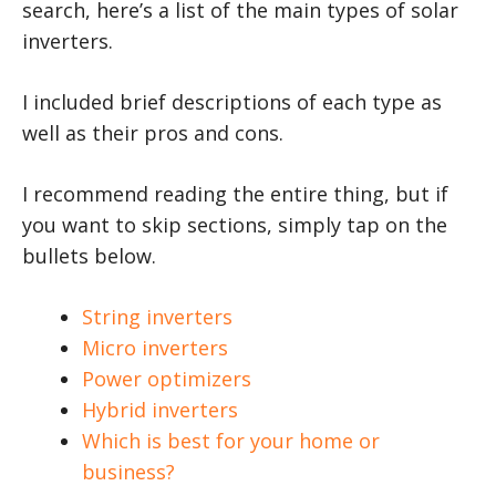
search, here’s a list of the main types of solar
inverters.
I included brief descriptions of each type as
well as their pros and cons.
I recommend reading the entire thing, but if
you want to skip sections, simply tap on the
bullets below.
String inverters
Micro inverters
Power optimizers
Hybrid inverters
Which is best for your home or
business?