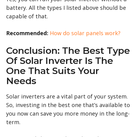
battery. All the types I listed above should be
capable of that.
Recommended:
How do solar panels work?
Conclusion: The Best Type
Of Solar Inverter Is The
One That Suits Your
Needs
Solar inverters are a vital part of your system.
So, investing in the best one that’s available to
you now can save you more money in the long-
term.