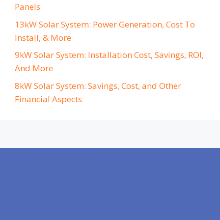
Panels
13kW Solar System: Power Generation, Cost To
Install, & More
9kW Solar System: Installation Cost, Savings, ROI,
And More
8kW Solar System: Savings, Cost, and Other
Financial Aspects