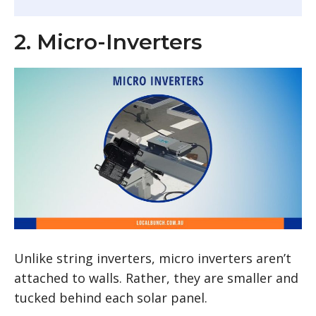
2. Micro-Inverters
Unlike string inverters, micro inverters aren’t
attached to walls. Rather, they are smaller and
tucked behind each solar panel.