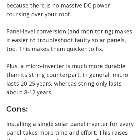
because there is no massive DC power
coursing over your roof.
Panel-level conversion (and monitoring) makes
it easier to troubleshoot faulty solar panels,
too. This makes them quicker to fix.
Plus, a micro-inverter is much more durable
than its string counterpart. In general, micro
lasts 20-25 years, whereas string only lasts
about 8-12 years.
Cons:
Installing a single solar panel inverter for every
panel takes more time and effort. This raises