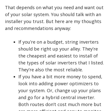
That depends on what you need and want out
of your solar system. You should talk with an
installer you trust. But here are my thoughts
and recommendations anyway:
If you’re on a budget, string inverters
should be right up your alley. They’re
the cheapest and easiest to install of
the types of solar inverters that I listed.
They’re also the most reliable.
If you have a bit more money to spend,
look into adding power optimizers to
your system. Or, change up your plans
and go for a hybrid central inverter.
Both routes don’t cost much more but