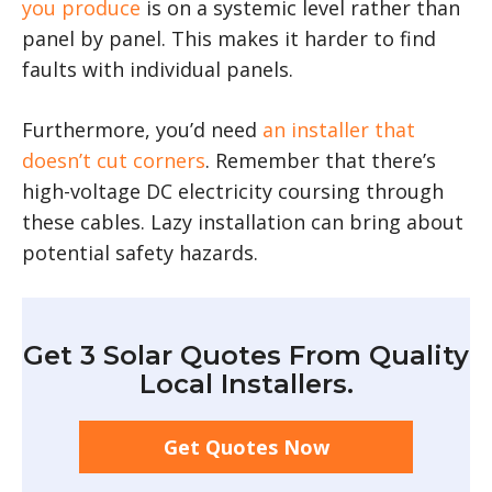
you produce
is on a systemic level rather than
panel by panel. This makes it harder to find
faults with individual panels.
Furthermore, you’d need
an installer that
doesn’t cut corners
. Remember that there’s
high-voltage DC electricity coursing through
these cables. Lazy installation can bring about
potential safety hazards.
Get 3 Solar Quotes From Quality
Local Installers.
Get Quotes Now