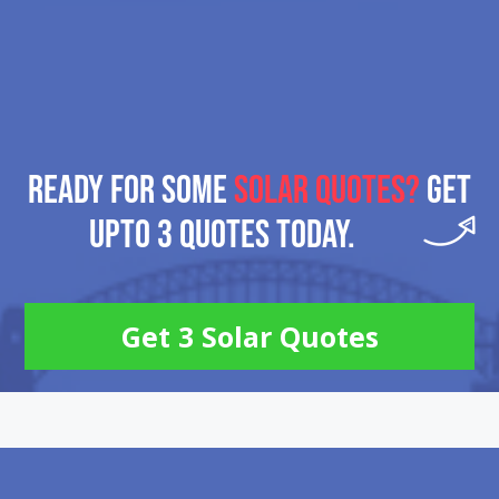
READY FOR SOME
SOLAR QUOTES?
GET
UPTO 3 QUOTES TODAY.
Get 3 Solar Quotes