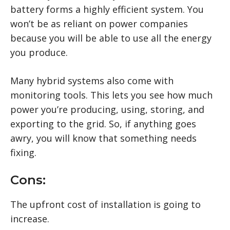
battery forms a highly efficient system. You
won’t be as reliant on power companies
because you will be able to use all the energy
you produce.
Many hybrid systems also come with
monitoring tools. This lets you see how much
power you’re producing, using, storing, and
exporting to the grid. So, if anything goes
awry, you will know that something needs
fixing.
Cons:
The upfront cost of installation is going to
increase.