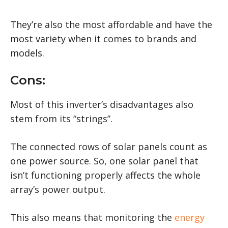
They’re also the most affordable and have the
most variety when it comes to brands and
models.
Cons:
Most of this inverter’s disadvantages also
stem from its “strings”.
The connected rows of solar panels count as
one power source. So, one solar panel that
isn’t functioning properly affects the whole
array’s power output.
This also means that monitoring the
energy