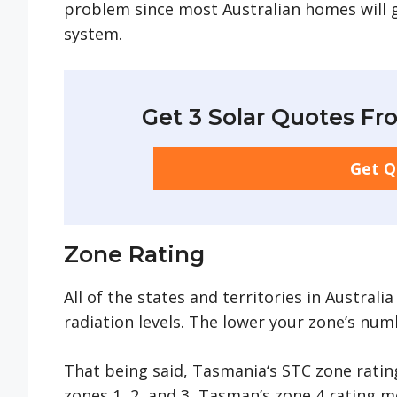
problem since most Australian homes will 
system.
Get 3 Solar Quotes Fro
Get 
Zone Rating
All of the states and territories in Austral
radiation levels. The lower your zone’s nu
That being said, Tasmania‘s STC zone rating
zones 1, 2, and 3, Tasman’s zone 4 rating m