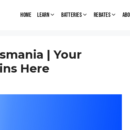
Home
Learn
Batteries
Rebates
Abo
smania | Your
ins Here