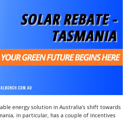
ble energy solution in Australia’s shift towards
nia, in particular, has a couple of incentives