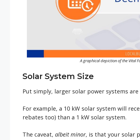
A graphical depiction of the Vital 
Solar System Size
Put simply, larger solar power systems are 
For example, a 10 kW solar system will rec
rebates too) than a 1 kW solar system.
The caveat,
albeit minor
, is that your solar 