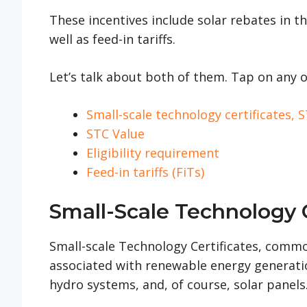
These incentives include solar rebates in th
well as feed-in tariffs.
Let’s talk about both of them. Tap on any o
Small-scale technology certificates,
STC Value
Eligibility requirement
Feed-in tariffs (FiTs)
Small-Scale Technology C
Small-scale Technology Certificates, common
associated with renewable energy generatio
hydro systems, and, of course, solar panels