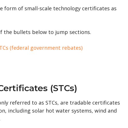
e form of small-scale technology certificates as
f the bullets below to jump sections.
 STCs (federal government rebates)
ertificates (STCs)
ly referred to as STCs, are tradable certificates
n, including solar hot water systems, wind and
.