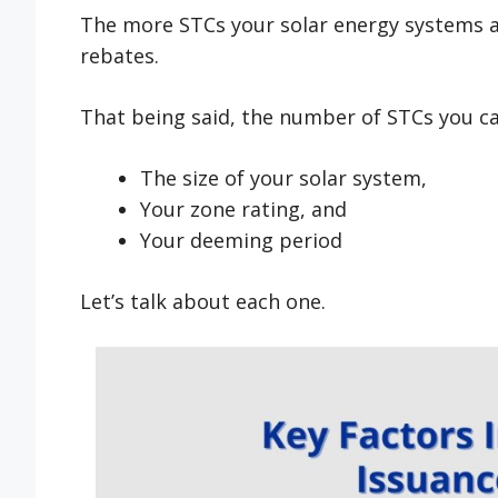
The more STCs your solar energy systems are
rebates.
That being said, the number of STCs you ca
The size of your solar system,
Your zone rating, and
Your deeming period
Let’s talk about each one.