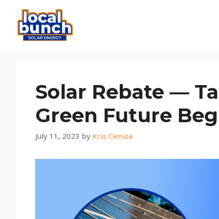
Skip
to
content
Solar Rebate — Ta
Green Future Beg
July 11, 2023
by
Kris Ceniza