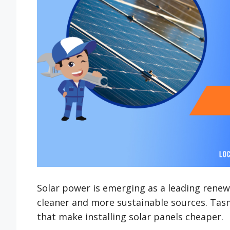
Solar power is emerging as a leading renewa
cleaner and more sustainable sources. Tasma
that make installing solar panels cheaper.