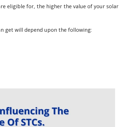
 eligible for, the higher the value of your solar
n get will depend upon the following: