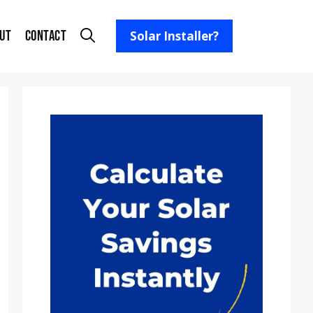
ut
Contact
Solar Installer?