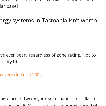
lar panel.
nergy systems in Tasmania isn’t worth
’ve ever been, regardless of zone rating. Not to
icity bill.
 every dollar in 2024
ere are between your solar panels’ installation
ar panels in 2024, you’d have a deeming period of