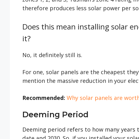
therefore produces less solar power per so
Does this mean installing solar e
it?
No, it definitely still is.
For one, solar panels are the cheapest they
mention the massive reduction in your electr
Recommended:
Why solar panels are worth
Deeming Period
Deeming period refers to how many years th
date and 2030. So, if you installed your sol