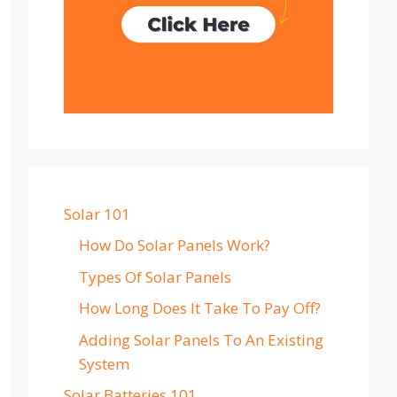
Solar 101
How Do Solar Panels Work?
Types Of Solar Panels
How Long Does It Take To Pay Off?
Adding Solar Panels To An Existing
System
Solar Batteries 101