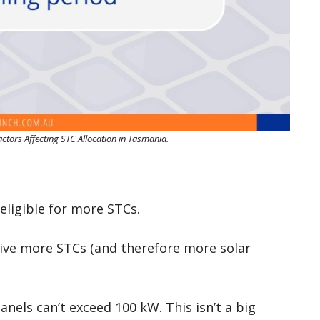
Factors Affecting STC Allocation in Tasmania.
eligible for more STCs.
eive more STCs (and therefore more solar
panels can’t exceed 100 kW. This isn’t a big