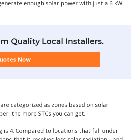
generate enough solar power with just a 6 kW
m Quality Local Installers.
Quotes Now
ia are categorized as zones based on solar
mber, the more STCs you can get.
 is 4. Compared to locations that fall under
eans that it receives less solar radiation—and