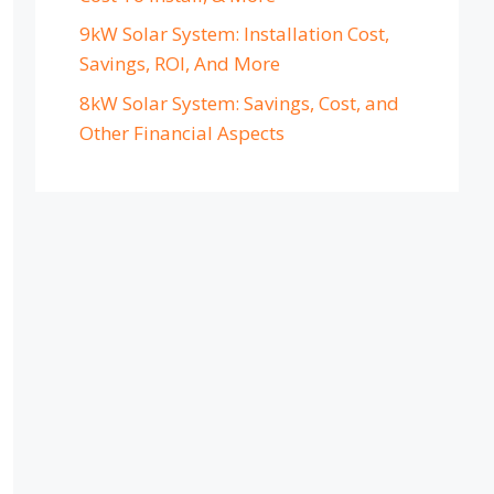
9kW Solar System: Installation Cost,
Savings, ROI, And More
8kW Solar System: Savings, Cost, and
Other Financial Aspects