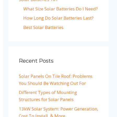
What Size Solar Batteries Do I Need?
How Long Do Solar Batteries Last?
Best Solar Batteries
Recent Posts
Solar Panels On Tile Roof: Problems
You Should Be Watching Out For
Different Types of Mounting
Structures for Solar Panels
13kW Solar System: Power Generation,
Cost To Install, & More