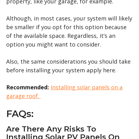
property, like your garage, for example.
Although, in most cases, your system will likely
be smaller if you opt for this option because
of the available space. Regardless, it’s an
option you might want to consider.
Also, the same considerations you should take
before installing your system apply here.
Recommended:
Installing solar panels on a
garage roof.
FAQs:
Are There Any Risks To
Installing Solar PV Panels On