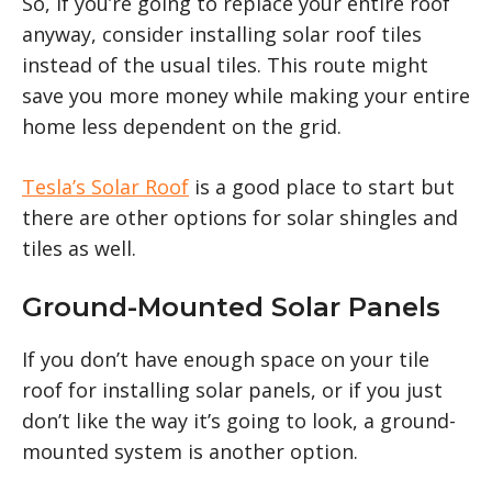
So, if you’re going to replace your entire roof
anyway, consider installing solar roof tiles
instead of the usual tiles. This route might
save you more money while making your entire
home less dependent on the grid.
Tesla’s Solar Roof
is a good place to start but
there are other options for solar shingles and
tiles as well.
Ground-Mounted Solar Panels
If you don’t have enough space on your tile
roof for installing solar panels, or if you just
don’t like the way it’s going to look, a ground-
mounted system is another option.