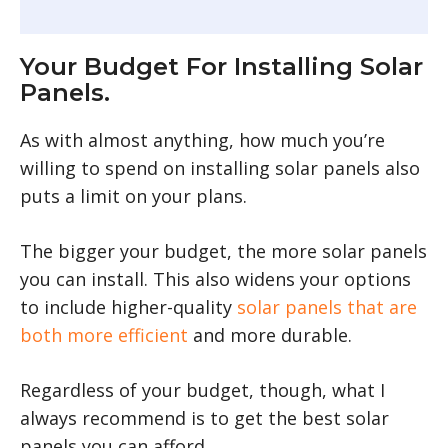
Your Budget For Installing Solar
Panels.
As with almost anything, how much you’re
willing to spend on installing solar panels also
puts a limit on your plans.
The bigger your budget, the more solar panels
you can install. This also widens your options
to include higher-quality
solar panels that are
both more efficient
and more durable.
Regardless of your budget, though, what I
always recommend is to get the best solar
panels you can afford.