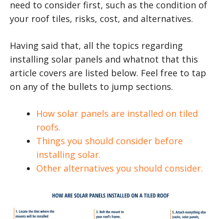
need to consider first, such as the condition of
your roof tiles, risks, cost, and alternatives.
Having said that, all the topics regarding
installing solar panels and whatnot that this
article covers are listed below. Feel free to tap
on any of the bullets to jump sections.
How solar panels are installed on tiled
roofs.
Things you should consider before
installing solar.
Other alternatives you should consider.