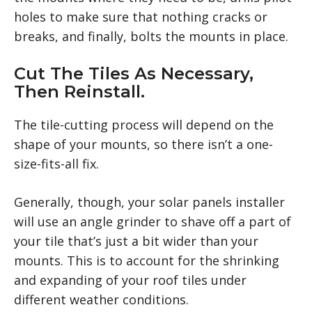
holes to make sure that nothing cracks or
breaks, and finally, bolts the mounts in place.
Cut The Tiles As Necessary,
Then Reinstall.
The tile-cutting process will depend on the
shape of your mounts, so there isn’t a one-
size-fits-all fix.
Generally, though, your solar panels installer
will use an angle grinder to shave off a part of
your tile that’s just a bit wider than your
mounts. This is to account for the shrinking
and expanding of your roof tiles under
different weather conditions.