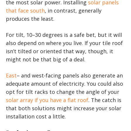
the most solar power. Installing
solar panels
that face south
, in contrast, generally
produces the least.
For tilt, 10–30 degrees is a safe bet, but it will
also depend on where you live. If your tile roof
isn’t tilted or oriented that way, though, it
might not be that big of a deal.
East
– and west-facing panels also generate an
adequate amount of electricity. You could also
opt for tilt racks to change the angle of your
solar array if you have a flat roof
. The catch is
that both solutions might increase your solar
installation cost a little.