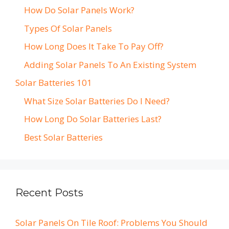
How Do Solar Panels Work?
Types Of Solar Panels
How Long Does It Take To Pay Off?
Adding Solar Panels To An Existing System
Solar Batteries 101
What Size Solar Batteries Do I Need?
How Long Do Solar Batteries Last?
Best Solar Batteries
Recent Posts
Solar Panels On Tile Roof: Problems You Should