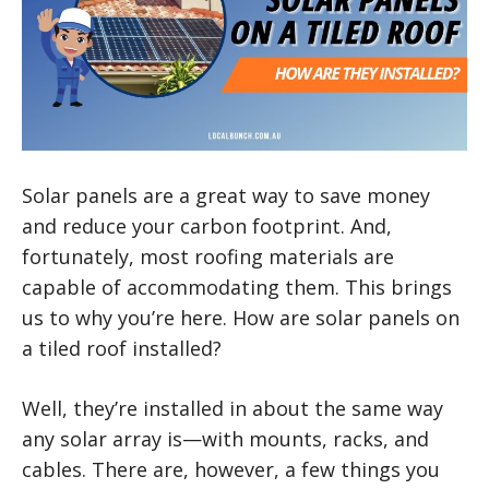
Solar panels are a great way to save money
and reduce your carbon footprint. And,
fortunately, most roofing materials are
capable of accommodating them. This brings
us to why you’re here. How are solar panels on
a tiled roof installed?
Well, they’re installed in about the same way
any solar array is—with mounts, racks, and
cables. There are, however, a few things you