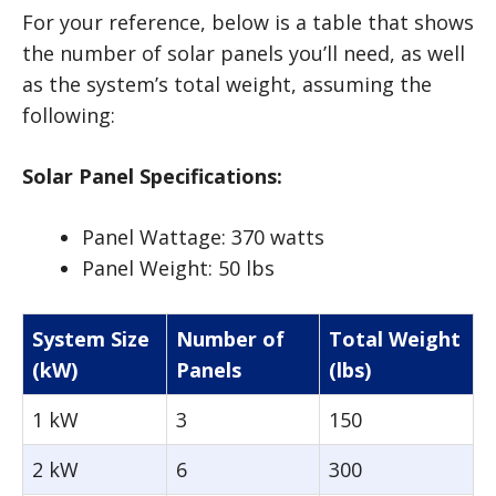
For your reference, below is a table that shows
the number of solar panels you’ll need, as well
as the system’s total weight, assuming the
following:
Solar Panel Specifications:
Panel Wattage: 370 watts
Panel Weight: 50 lbs
System Size
Number of
Total Weight
(kW)
Panels
(lbs)
1 kW
3
150
2 kW
6
300