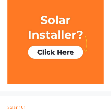
Solar 101