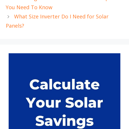
You Need To Know
What Size Inverter Do I Need for Solar
Panels?