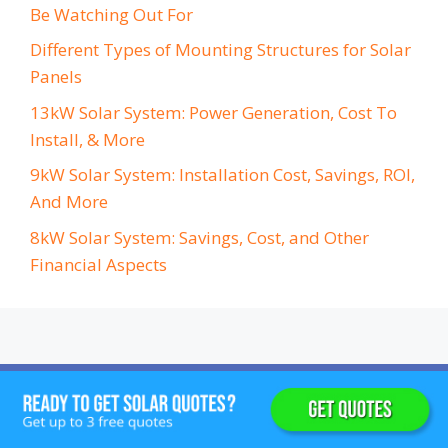
Be Watching Out For
Different Types of Mounting Structures for Solar
Panels
13kW Solar System: Power Generation, Cost To
Install, & More
9kW Solar System: Installation Cost, Savings, ROI,
And More
8kW Solar System: Savings, Cost, and Other
Financial Aspects