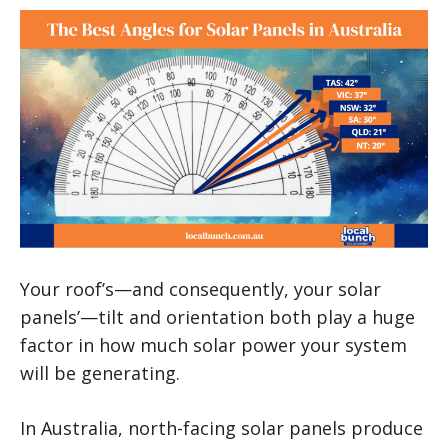
Your roof’s—and consequently, your solar
panels’—tilt and orientation both play a huge
factor in how much solar power your system
will be generating.
In Australia, north-facing solar panels produce