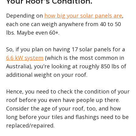
Your Roof’s Condition.
Depending on
how big your solar panels are
,
each one can weigh anywhere from 40 to 50
lbs. Maybe even 60+.
So, if you plan on having 17 solar panels for a
6.6 kW system
(which is the most common in
Australia), you’re looking at roughly 850 lbs of
additional weight on your roof.
Hence, you need to check the condition of your
roof before you even have people up there.
Consider the age of your roof, too, and how
long before your tiles and flashings need to be
replaced/repaired.