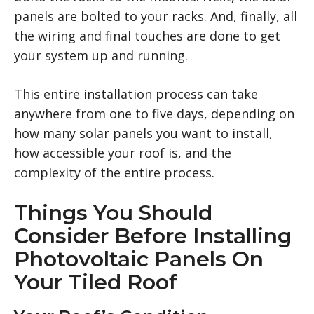
panels are bolted to your racks. And, finally, all
the wiring and final touches are done to get
your system up and running.
This entire installation process can take
anywhere from one to five days, depending on
how many solar panels you want to install,
how accessible your roof is, and the
complexity of the entire process.
Things You Should
Consider Before Installing
Photovoltaic Panels On
Your Tiled Roof