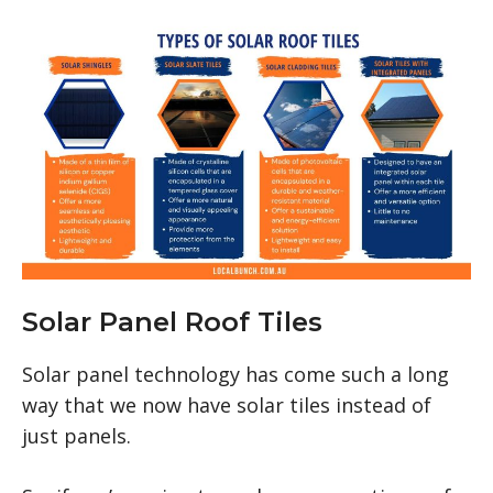
Solar Panel Roof Tiles
Solar panel technology has come such a long
way that we now have solar tiles instead of
just panels.