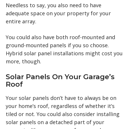
Needless to say, you also need to have
adequate space on your property for your
entire array.
You could also have both roof-mounted and
ground-mounted panels if you so choose.
Hybrid solar panel installations might cost you
more, though.
Solar Panels On Your Garage’s
Roof
Your solar panels don’t have to always be on
your home’s roof, regardless of whether it’s
tiled or not. You could also consider installing
solar panels on a detached part of your