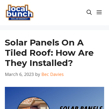
Skip
to
Men
content
Solar Panels On A
Tiled Roof: How Are
They Installed?
March 6, 2023
by
Bec Davies