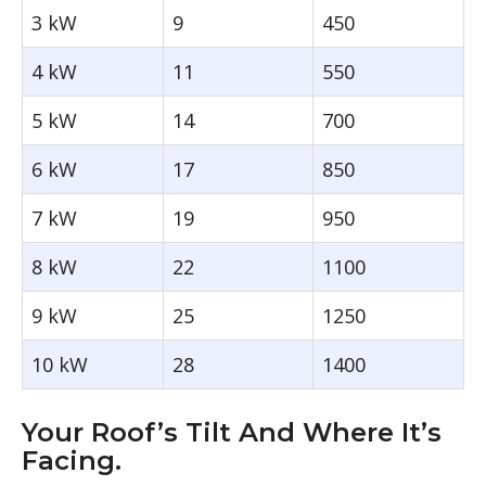
3 kW
9
450
4 kW
11
550
5 kW
14
700
6 kW
17
850
7 kW
19
950
8 kW
22
1100
9 kW
25
1250
10 kW
28
1400
Your Roof’s Tilt And Where It’s
Facing.