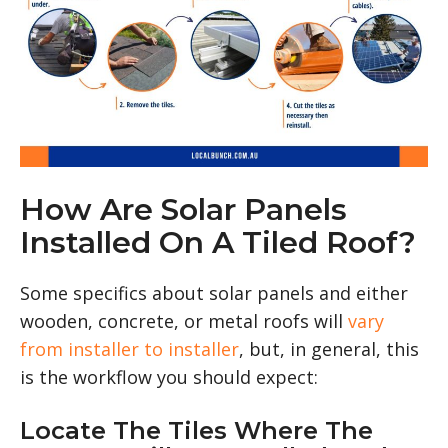
How Are Solar Panels
Installed On A Tiled Roof?
Some specifics about solar panels and either
wooden, concrete, or metal roofs will
vary
from installer to installer
, but, in general, this
is the workflow you should expect:
Locate The Tiles Where The