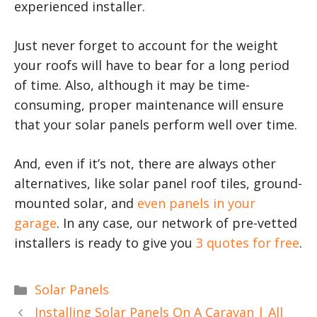
experienced installer.
Just never forget to account for the weight
your roofs will have to bear for a long period
of time. Also, although it may be time-
consuming, proper maintenance will ensure
that your solar panels perform well over time.
And, even if it’s not, there are always other
alternatives, like solar panel roof tiles, ground-
mounted solar, and
even panels in your
garage
. In any case, our network of pre-vetted
installers is ready to give you
3 quotes for free
.
Categories
Solar Panels
Installing Solar Panels On A Caravan | All