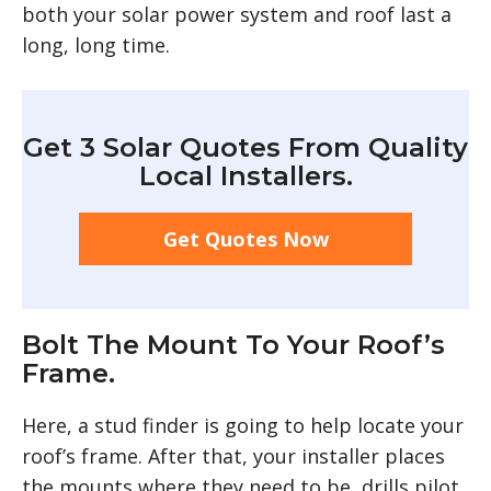
both your solar power system and roof last a
long, long time.
Get 3 Solar Quotes From Quality
Local Installers.
Get Quotes Now
Bolt The Mount To Your Roof’s
Frame.
Here, a stud finder is going to help locate your
roof’s frame. After that, your installer places
the mounts where they need to be, drills pilot