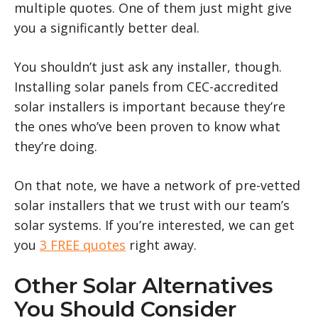
multiple quotes. One of them just might give
you a significantly better deal.
You shouldn’t just ask any installer, though.
Installing solar panels from CEC-accredited
solar installers is important because they’re
the ones who’ve been proven to know what
they’re doing.
On that note, we have a network of pre-vetted
solar installers that we trust with our team’s
solar systems. If you’re interested, we can get
you
3 FREE quotes
right away.
Other Solar Alternatives
You Should Consider