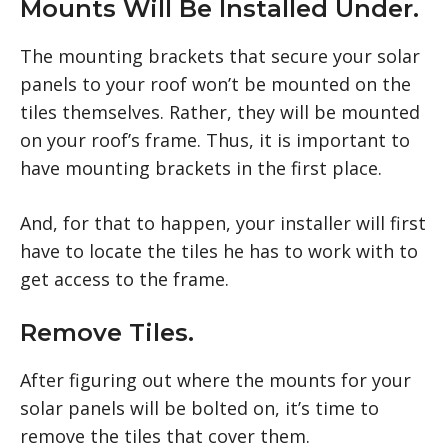
Mounts Will Be Installed Under.
The mounting brackets that secure your solar
panels to your roof won’t be mounted on the
tiles themselves. Rather, they will be mounted
on your roof’s frame. Thus, it is important to
have mounting brackets in the first place.
And, for that to happen, your installer will first
have to locate the tiles he has to work with to
get access to the frame.
Remove Tiles.
After figuring out where the mounts for your
solar panels will be bolted on, it’s time to
remove the tiles that cover them.