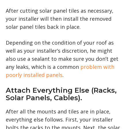
After cutting solar panel tiles as necessary,
your installer will then install the removed
solar panel tiles back in place.
Depending on the condition of your roof as
well as your installer’s discretion, he might
also use a sealant to make sure you don’t get
any leaks, which is a common
problem with
poorly installed panels
.
Attach Everything Else (racks,
Solar Panels, Cables).
After all the mounts and tiles are in place,
everything else follows. First, your installer
bolts the racks to the mounts. Next, the solar