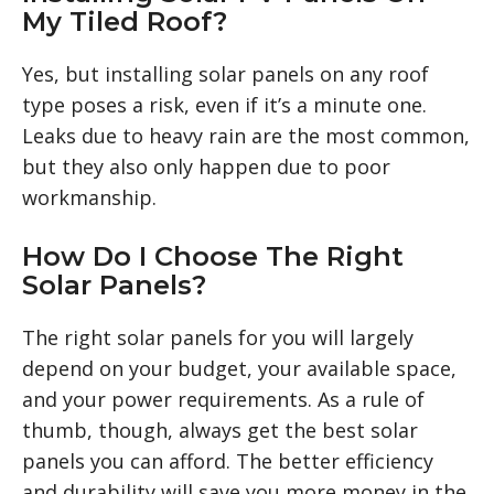
My Tiled Roof?
Yes, but installing solar panels on any roof
type poses a risk, even if it’s a minute one.
Leaks due to heavy rain are the most common,
but they also only happen due to poor
workmanship.
How Do I Choose The Right
Solar Panels?
The right solar panels for you will largely
depend on your budget, your available space,
and your power requirements. As a rule of
thumb, though, always get the best solar
panels you can afford. The better efficiency
and durability will save you more money in the