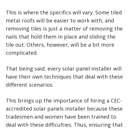
This is where the specifics will vary. Some tiled
metal roofs will be easier to work with, and
removing tiles is just a matter of removing the
nails that hold them in place and sliding the
tile out. Others, however, will be a bit more
complicated.
That being said, every solar panel installer will
have their own techniques that deal with these
different scenarios.
This brings up the importance of hiring a CEC-
accredited solar panels installer because these
tradesmen and women have been trained to
deal with these difficulties. Thus, ensuring that