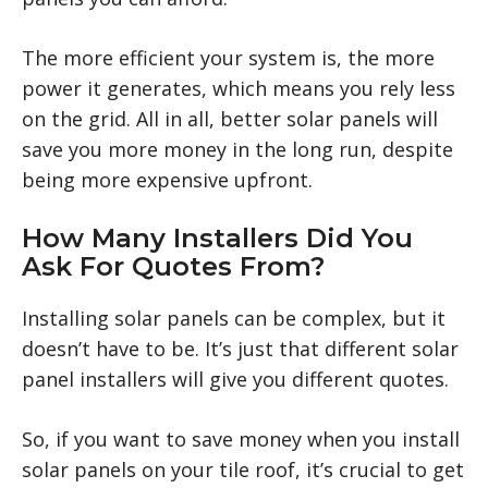
The more efficient your system is, the more
power it generates, which means you rely less
on the grid. All in all, better solar panels will
save you more money in the long run, despite
being more expensive upfront.
How Many Installers Did You
Ask For Quotes From?
Installing solar panels can be complex, but it
doesn’t have to be. It’s just that different solar
panel installers will give you different quotes.
So, if you want to save money when you install
solar panels on your tile roof, it’s crucial to get