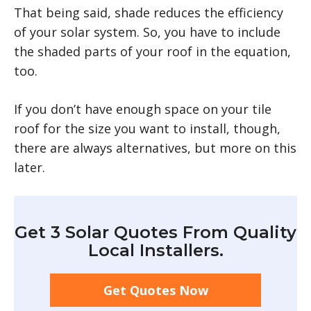
That being said, shade reduces the efficiency
of your solar system. So, you have to include
the shaded parts of your roof in the equation,
too.
If you don’t have enough space on your tile
roof for the size you want to install, though,
there are always alternatives, but more on this
later.
Get 3 Solar Quotes From Quality
Local Installers.
Get Quotes Now