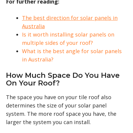
For further reading:
The best direction for solar panels in
Australia
Is it worth installing solar panels on
multiple sides of your roof?
What is the best angle for solar panels
in Australia?
How Much Space Do You Have
On Your Roof?
The space you have on your tile roof also
determines the size of your solar panel
system. The more roof space you have, the
larger the system you can install.