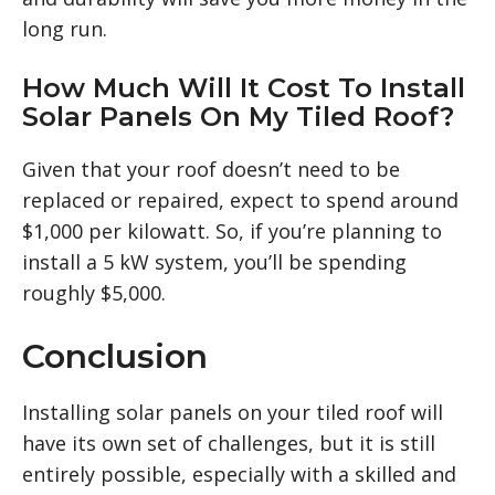
long run.
How Much Will It Cost To Install
Solar Panels On My Tiled Roof?
Given that your roof doesn’t need to be
replaced or repaired, expect to spend around
$1,000 per kilowatt. So, if you’re planning to
install a 5 kW system, you’ll be spending
roughly $5,000.
Conclusion
Installing solar panels on your tiled roof will
have its own set of challenges, but it is still
entirely possible, especially with a skilled and