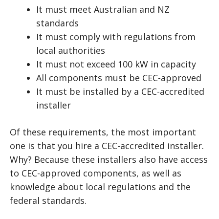
It must meet Australian and NZ
standards
It must comply with regulations from
local authorities
It must not exceed 100 kW in capacity
All components must be CEC-approved
It must be installed by a CEC-accredited
installer
Of these requirements, the most important
one is that you hire a CEC-accredited installer.
Why? Because these installers also have access
to CEC-approved components, as well as
knowledge about local regulations and the
federal standards.