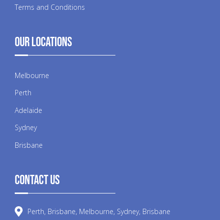
Terms and Conditions
Our Locations
Melbourne
Perth
Adelaide
Sydney
Brisbane
Contact Us
Perth, Brisbane, Melbourne, Sydney, Brisbane