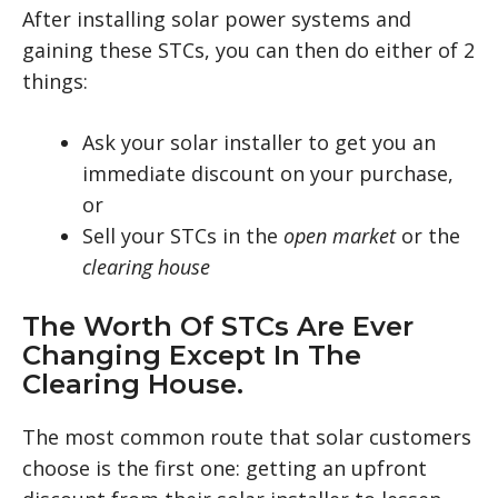
After installing solar power systems and
gaining these STCs, you can then do either of 2
things:
Ask your solar installer to get you an
immediate discount on your purchase,
or
Sell your STCs in the
open market
or the
clearing house
The Worth Of STCs Are Ever
Changing Except In The
Clearing House.
The most common route that solar customers
choose is the first one: getting an upfront