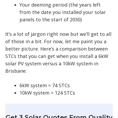
Your deeming period (the years left
from the date you installed your solar
panels to the start of 2030)
It’s a lot of jargon right now but we’ll get to all
of those in a bit. For now, let me paint you a
better picture. Here’s a comparison between
STCs that you can get when you install a 6kW
solar PV system versus a 10kW system in
Brisbane:
6kW system = 74 STCs
10kW system = 124 STCs
Get 3 Solar Quotes From Quality