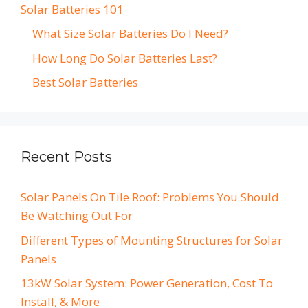
Solar Batteries 101
What Size Solar Batteries Do I Need?
How Long Do Solar Batteries Last?
Best Solar Batteries
Recent Posts
Solar Panels On Tile Roof: Problems You Should
Be Watching Out For
Different Types of Mounting Structures for Solar
Panels
13kW Solar System: Power Generation, Cost To
Install, & More