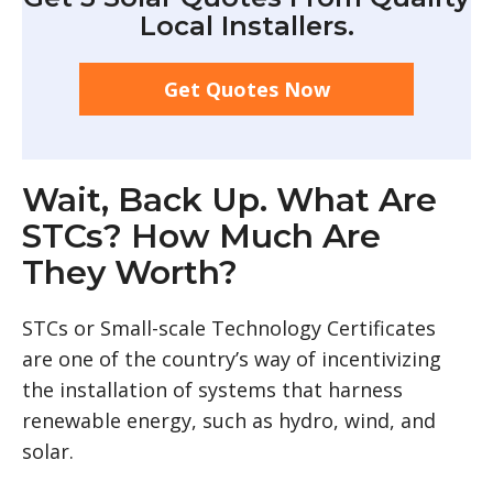
Local Installers.
Get Quotes Now
Wait, Back Up. What Are
STCs? How Much Are
They Worth?
STCs or Small-scale Technology Certificates
are one of the country’s way of incentivizing
the installation of systems that harness
renewable energy, such as hydro, wind, and
solar.