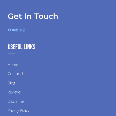
Get In Touch
Facebook
YouTube
LinkedIn
Instagram
Pinterest
Useful Links
Home
Contact Us
Blog
Reviews
Disclaimer
Privacy Policy