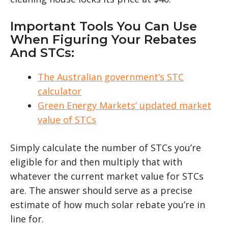
Important Tools You Can Use
When Figuring Your Rebates
And STCs:
The Australian government’s STC
calculator
Green Energy Markets’ updated market
value of STCs
Simply calculate the number of STCs you’re
eligible for and then multiply that with
whatever the current market value for STCs
are. The answer should serve as a precise
estimate of how much solar rebate you’re in
line for.