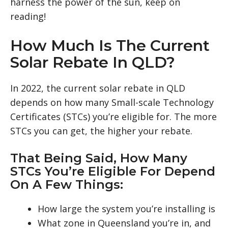
harness the power of the sun, keep on
reading!
How Much Is The Current
Solar Rebate In QLD?
In 2022, the current solar rebate in QLD
depends on how many Small-scale Technology
Certificates (STCs) you’re eligible for. The more
STCs you can get, the higher your rebate.
That Being Said, How Many
STCs You’re Eligible For Depend
On A Few Things:
How large the system you’re installing is
What zone in Queensland you’re in, and