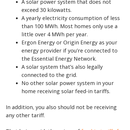
A solar power system that does not
exceed 30 kilowatts.
A yearly electricity consumption of less
than 100 MWh. Most homes only use a
little over 4 MWh per year.
Ergon Energy or Origin Energy as your
energy provider if you’re connected to
the Essential Energy Network.
A solar system that’s also legally
connected to the grid.
No other solar power system in your
home receiving solar feed-in tariffs.
In addition, you also should not be receiving
any other tariff.