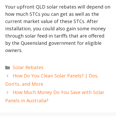
Your upfront QLD solar rebates will depend on
how much STCs you can get as well as the
current market value of these STCs. After
installation, you could also gain some money
through solar feed-in tariffs that are offered
by the Queensland government for eligible
owners.
Categories
Solar Rebates
How Do You Clean Solar Panels? | Dos,
Don’ts, and More
How Much Money Do You Save with Solar
Panels in Australia?