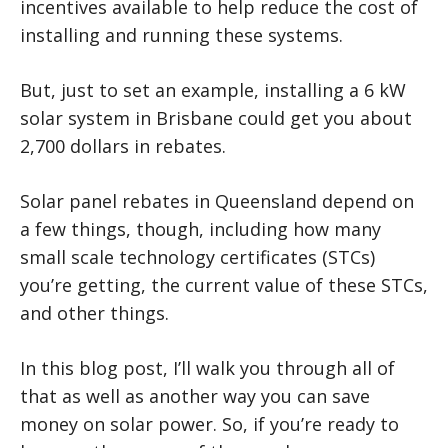
incentives available to help reduce the cost of
installing and running these systems.
But, just to set an example, installing a 6 kW
solar system in Brisbane could get you about
2,700 dollars in rebates.
Solar panel rebates in Queensland depend on
a few things, though, including how many
small scale technology certificates (STCs)
you’re getting, the current value of these STCs,
and other things.
In this blog post, I’ll walk you through all of
that as well as another way you can save
money on solar power. So, if you’re ready to