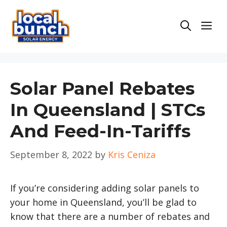
Skip
to
Men
content
Solar Panel Rebates
In Queensland | STCs
And Feed-In-Tariffs
September 8, 2022
by
Kris Ceniza
If you’re considering adding solar panels to
your home in Queensland, you’ll be glad to
know that there are a number of rebates and