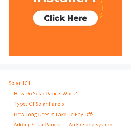
Solar 101
How Do Solar Panels Work?
Types Of Solar Panels
How Long Does It Take To Pay Off?
Adding Solar Panels To An Existing System