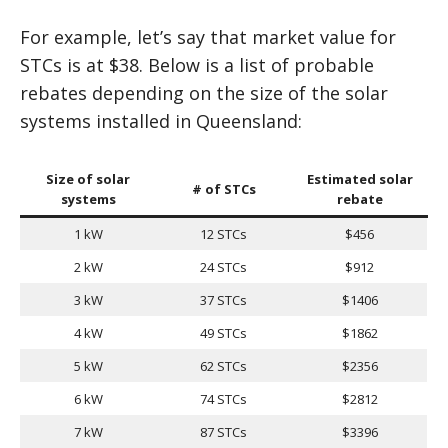
For example, let’s say that market value for
STCs is at $38. Below is a list of probable
rebates depending on the size of the solar
systems installed in Queensland:
Size of solar
Estimated solar
# of STCs
systems
rebate
1 kW
12 STCs
$456
2 kW
24 STCs
$912
3 kW
37 STCs
$1406
4 kW
49 STCs
$1862
5 kW
62 STCs
$2356
6 kW
74 STCs
$2812
7 kW
87 STCs
$3396