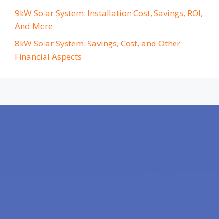
9kW Solar System: Installation Cost, Savings, ROI,
And More
8kW Solar System: Savings, Cost, and Other
Financial Aspects