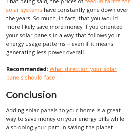
That being said, the prices of
feed-in tariffs for
solar systems
have constantly gone down over
the years. So much, in fact, that you would
more likely save more money if you oriented
your solar panels in a way that follows your
energy usage patterns – even if it means
generating less power overall.
Recommended:
What direction your solar
panels should face
Conclusion
Adding solar panels to your home is a great
way to save money on your energy bills while
also doing your part in saving the planet.