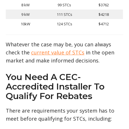
8 kW
99 STCs
$3762
9 kW
111 STCs
$4218
10kW
124 STCs
$4712
Whatever the case may be, you can always
check the
current value of STCs
in the open
market and make informed decisions.
You Need A CEC-
Accredited Installer To
Qualify For Rebates
There are requirements your system has to
meet before qualifying for STCs, including: