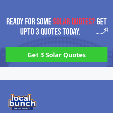
READY FOR SOME
SOLAR QUOTES?
GET
UPTO 3 QUOTES TODAY.
Get 3 Solar Quotes