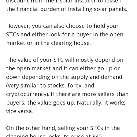
discount from their solar installer to lessen
the financial burden of installing solar panels.
However, you can also choose to hold your
STCs and either look for a buyer in the open
market or in the clearing house.
The value of your STC will mostly depend on
the open market and it can either go up or
down depending on the supply and demand
(very similar to stocks, forex, and
cryptocurrency). If there are more sellers than
buyers, the value goes up. Naturally, it works
vice versa.
On the other hand, selling your STCs in the
cleaning house locks its price at $40.