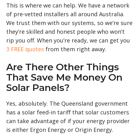
This is where we can help. We have a network
of pre-vetted installers all around Australia.
We trust them with our systems, so we’re sure
they’re skilled and honest people who won’t
rip you off. When you’re ready, we can get you
3 FREE quotes
from them right away.
Are There Other Things
That Save Me Money On
Solar Panels?
Yes, absolutely. The Queensland government
has a solar feed-in tariff that solar customers
can take advantage of if your energy provider
is either Ergon Energy or Origin Energy.