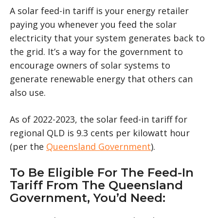
A solar feed-in tariff is your energy retailer
paying you whenever you feed the solar
electricity that your system generates back to
the grid. It’s a way for the government to
encourage owners of solar systems to
generate renewable energy that others can
also use.
As of 2022-2023, the solar feed-in tariff for
regional QLD is 9.3 cents per kilowatt hour
(per the
Queensland Government
).
To Be Eligible For The Feed-In
Tariff From The Queensland
Government, You’d Need: