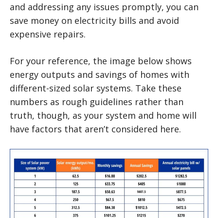
and addressing any issues promptly, you can
save money on electricity bills and avoid
expensive repairs.
For your reference, the image below shows
energy outputs and savings of homes with
different-sized solar systems. Take these
numbers as rough guidelines rather than
truth, though, as your system and home will
have factors that aren’t considered here.