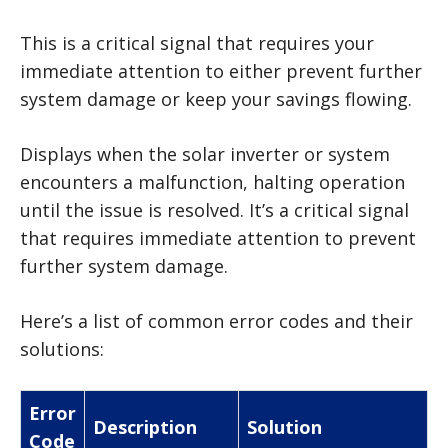
This is a critical signal that requires your
immediate attention to either prevent further
system damage or keep your savings flowing.
Displays when the solar inverter or system
encounters a malfunction, halting operation
until the issue is resolved. It’s a critical signal
that requires immediate attention to prevent
further system damage.
Here’s a list of common error codes and their
solutions:
Error
Description
Solution
Code