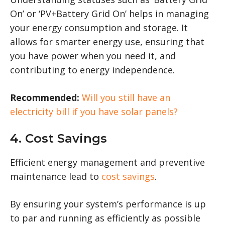
On’ or ‘PV+Battery Grid On’ helps in managing
your energy consumption and storage. It
allows for smarter energy use, ensuring that
you have power when you need it, and
contributing to energy independence.
Recommended:
Will you still have an
electricity bill if you have solar panels?
4. Cost Savings
Efficient energy management and preventive
maintenance lead to
cost savings
.
By ensuring your system’s performance is up
to par and running as efficiently as possible