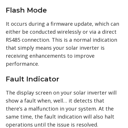
Flash Mode
It occurs during a firmware update, which can
either be conducted wirelessly or via a direct
RS485 connection. This is a normal indication
that simply means your solar inverter is
receiving enhancements to improve
performance.
Fault Indicator
The display screen on your solar inverter will
show a fault when, well… it detects that
there’s a malfunction in your system. At the
same time, the fault indication will also halt
operations until the issue is resolved.