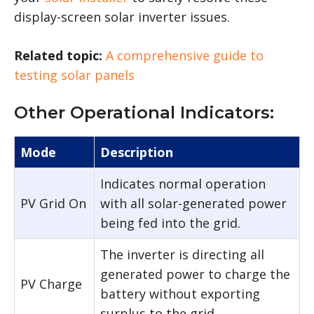
display-screen solar inverter issues.
Related topic:
A comprehensive guide to
testing solar panels
Other Operational Indicators:
Mode
Description
Indicates normal operation
PV Grid On
with all solar-generated power
being fed into the grid.
The inverter is directing all
generated power to charge the
PV Charge
battery without exporting
surplus to the grid.