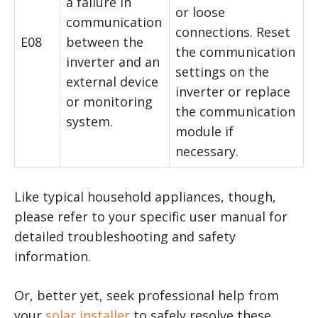
a failure in
or loose
communication
connections. Reset
E08
between the
the communication
inverter and an
settings on the
external device
inverter or replace
or monitoring
the communication
system.
module if
necessary.
Like typical household appliances, though,
please refer to your specific user manual for
detailed troubleshooting and safety
information.
Or, better yet, seek professional help from
your
solar installer
to safely resolve these