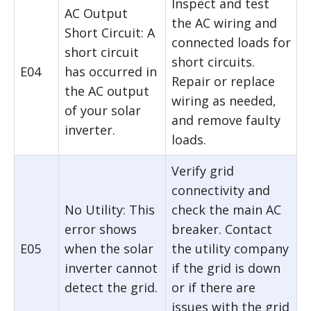
Inspect and test
AC Output
the AC wiring and
Short Circuit: A
connected loads for
short circuit
short circuits.
E04
has occurred in
Repair or replace
the AC output
wiring as needed,
of your solar
and remove faulty
inverter.
loads.
Verify grid
connectivity and
No Utility: This
check the main AC
error shows
breaker. Contact
E05
when the solar
the utility company
inverter cannot
if the grid is down
detect the grid.
or if there are
issues with the grid