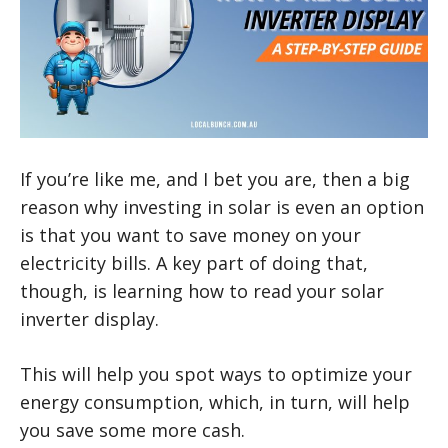
If you’re like me, and I bet you are, then a big
reason why investing in solar is even an option
is that you want to save money on your
electricity bills. A key part of doing that,
though, is learning how to read your solar
inverter display.
This will help you spot ways to optimize your
energy consumption, which, in turn, will help
you save some more cash.