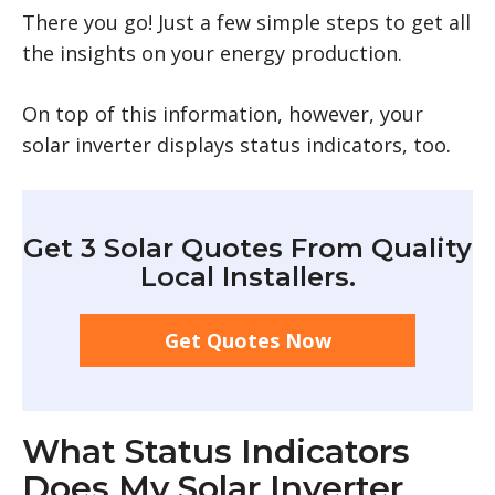
There you go! Just a few simple steps to get all
the insights on your energy production.
On top of this information, however, your
solar inverter displays status indicators, too.
Get 3 Solar Quotes From Quality
Local Installers.
Get Quotes Now
What Status Indicators
Does My Solar Inverter