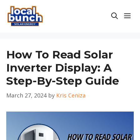
Skip
to
Men
content
How To Read Solar
Inverter Display: A
Step-By-Step Guide
March 27, 2024
by
Kris Ceniza