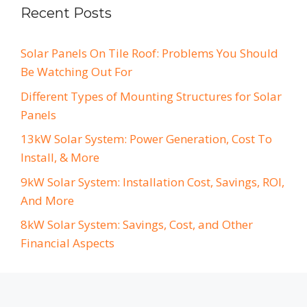
Recent Posts
Solar Panels On Tile Roof: Problems You Should
Be Watching Out For
Different Types of Mounting Structures for Solar
Panels
13kW Solar System: Power Generation, Cost To
Install, & More
9kW Solar System: Installation Cost, Savings, ROI,
And More
8kW Solar System: Savings, Cost, and Other
Financial Aspects