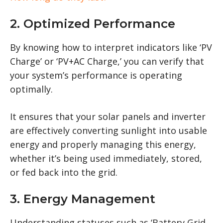
2. Optimized Performance
By knowing how to interpret indicators like ‘PV
Charge’ or ‘PV+AC Charge,’ you can verify that
your system’s performance is operating
optimally.
It ensures that your solar panels and inverter
are effectively converting sunlight into usable
energy and properly managing this energy,
whether it’s being used immediately, stored,
or fed back into the grid.
3. Energy Management
Understanding statuses such as ‘Battery Grid