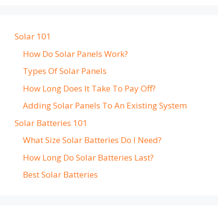
Solar 101
How Do Solar Panels Work?
Types Of Solar Panels
How Long Does It Take To Pay Off?
Adding Solar Panels To An Existing System
Solar Batteries 101
What Size Solar Batteries Do I Need?
How Long Do Solar Batteries Last?
Best Solar Batteries