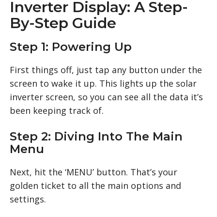
Inverter Display: A Step-
By-Step Guide
Step 1: Powering Up
First things off, just tap any button under the
screen to wake it up. This lights up the solar
inverter screen, so you can see all the data it’s
been keeping track of.
Step 2: Diving Into The Main
Menu
Next, hit the ‘MENU’ button. That’s your
golden ticket to all the main options and
settings.