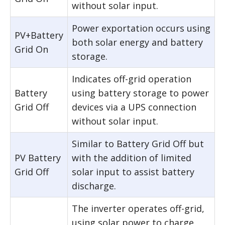
without solar input.
Power exportation occurs using
PV+Battery
both solar energy and battery
Grid On
storage.
Indicates off-grid operation
Battery
using battery storage to power
Grid Off
devices via a UPS connection
without solar input.
Similar to Battery Grid Off but
PV Battery
with the addition of limited
Grid Off
solar input to assist battery
discharge.
The inverter operates off-grid,
using solar power to charge