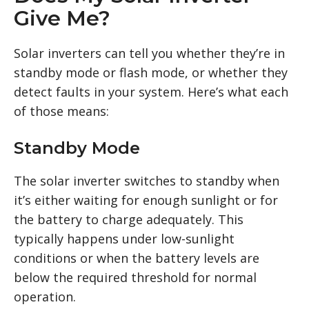
Give Me?
Solar inverters can tell you whether they’re in
standby mode or flash mode, or whether they
detect faults in your system. Here’s what each
of those means:
Standby Mode
The solar inverter switches to standby when
it’s either waiting for enough sunlight or for
the battery to charge adequately. This
typically happens under low-sunlight
conditions or when the battery levels are
below the required threshold for normal
operation.