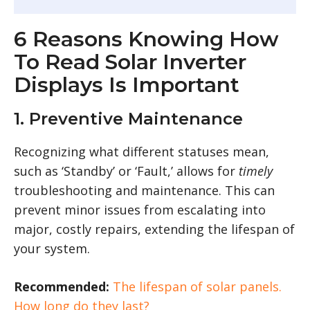
6 Reasons Knowing How
To Read Solar Inverter
Displays Is Important
1. Preventive Maintenance
Recognizing what different statuses mean,
such as ‘Standby’ or ‘Fault,’ allows for
timely
troubleshooting and maintenance. This can
prevent minor issues from escalating into
major, costly repairs, extending the lifespan of
your system.
Recommended:
The lifespan of solar panels.
How long do they last?