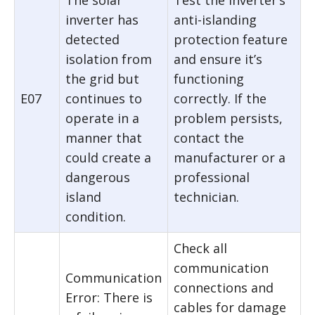
The solar
Test the inverter’s
inverter has
anti-islanding
detected
protection feature
isolation from
and ensure it’s
the grid but
functioning
E07
continues to
correctly. If the
operate in a
problem persists,
manner that
contact the
could create a
manufacturer or a
dangerous
professional
island
technician.
condition.
Check all
communication
Communication
connections and
Error: There is
cables for damage