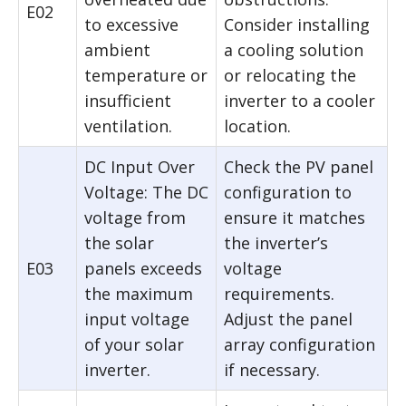
E02
to excessive
Consider installing
ambient
a cooling solution
temperature or
or relocating the
insufficient
inverter to a cooler
ventilation.
location.
DC Input Over
Check the PV panel
Voltage: The DC
configuration to
voltage from
ensure it matches
the solar
the inverter’s
E03
panels exceeds
voltage
the maximum
requirements.
input voltage
Adjust the panel
of your solar
array configuration
inverter.
if necessary.