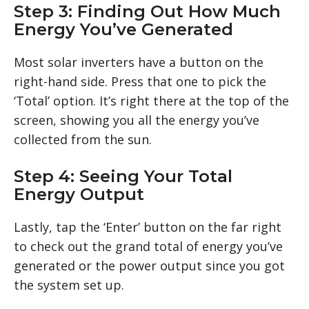
Step 3: Finding Out How Much
Energy You’ve Generated
Most solar inverters have a button on the
right-hand side. Press that one to pick the
‘Total’ option. It’s right there at the top of the
screen, showing you all the energy you’ve
collected from the sun.
Step 4: Seeing Your Total
Energy Output
Lastly, tap the ‘Enter’ button on the far right
to check out the grand total of energy you’ve
generated or the power output since you got
the system set up.