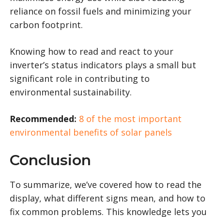
reliance on fossil fuels and minimizing your
carbon footprint.
Knowing how to read and react to your
inverter’s status indicators plays a small but
significant role in contributing to
environmental sustainability.
Recommended:
8 of the most important
environmental benefits of solar panels
Conclusion
To summarize, we’ve covered how to read the
display, what different signs mean, and how to
fix common problems. This knowledge lets you