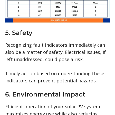
5. Safety
Recognizing fault indicators immediately can
also be a matter of safety. Electrical issues, if
left unaddressed, could pose a risk.
Timely action based on understanding these
indicators can prevent potential hazards.
6. Environmental Impact
Efficient operation of your solar PV system
maximizes energy use while also reducing