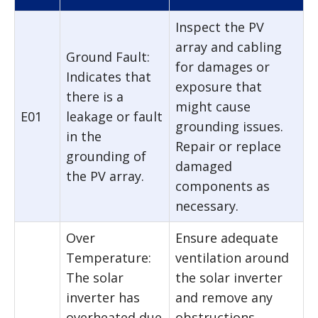
Inspect the PV
array and cabling
Ground Fault:
for damages or
Indicates that
exposure that
there is a
might cause
E01
leakage or fault
grounding issues.
in the
Repair or replace
grounding of
damaged
the PV array.
components as
necessary.
Over
Ensure adequate
Temperature:
ventilation around
The solar
the solar inverter
inverter has
and remove any
overheated due
obstructions.