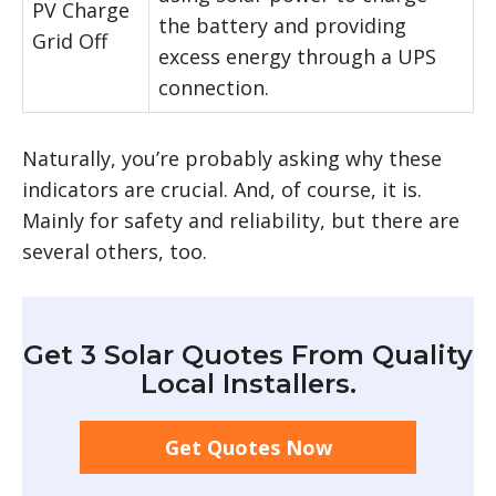
PV Charge
the battery and providing
Grid Off
excess energy through a UPS
connection.
Naturally, you’re probably asking why these
indicators are crucial. And, of course, it is.
Mainly for safety and reliability, but there are
several others, too.
Get 3 Solar Quotes From Quality
Local Installers.
Get Quotes Now