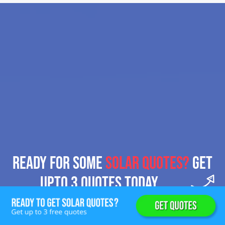
READY FOR SOME
SOLAR QUOTES?
GET
UPTO 3 QUOTES TODAY.