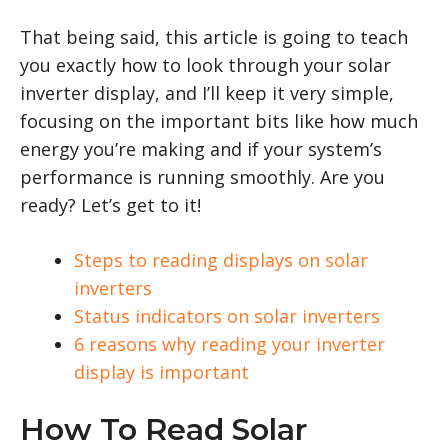
That being said, this article is going to teach
you exactly how to look through your solar
inverter display, and I’ll keep it very simple,
focusing on the important bits like how much
energy you’re making and if your system’s
performance is running smoothly. Are you
ready? Let’s get to it!
Steps to reading displays on solar
inverters
Status indicators on solar inverters
6 reasons why reading your inverter
display is important
How To Read Solar