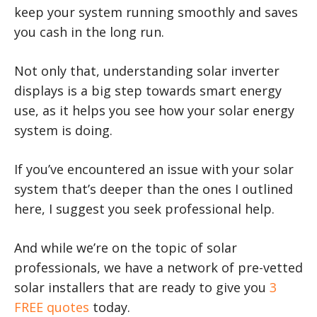
keep your system running smoothly and saves
you cash in the long run.
Not only that, understanding solar inverter
displays is a big step towards smart energy
use, as it helps you see how your solar energy
system is doing.
If you’ve encountered an issue with your solar
system that’s deeper than the ones I outlined
here, I suggest you seek professional help.
And while we’re on the topic of solar
professionals, we have a network of pre-vetted
solar installers that are ready to give you
3
FREE quotes
today.