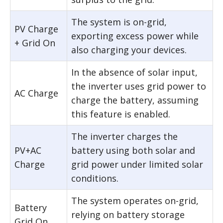
The system is on-grid,
PV Charge
exporting excess power while
+ Grid On
also charging your devices.
In the absence of solar input,
the inverter uses grid power to
AC Charge
charge the battery, assuming
this feature is enabled.
The inverter charges the
PV+AC
battery using both solar and
Charge
grid power under limited solar
conditions.
The system operates on-grid,
Battery
relying on battery storage
Grid On