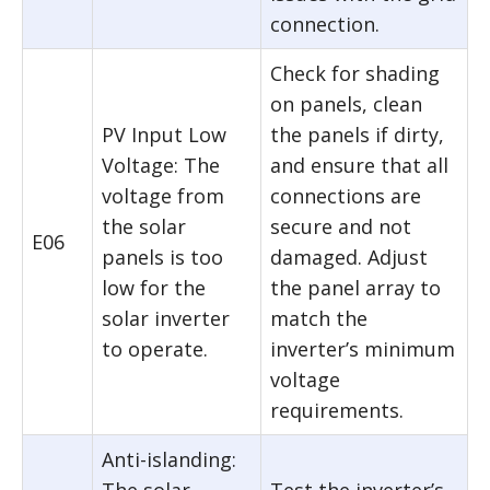
connection.
Check for shading
on panels, clean
PV Input Low
the panels if dirty,
Voltage: The
and ensure that all
voltage from
connections are
the solar
secure and not
E06
panels is too
damaged. Adjust
low for the
the panel array to
solar inverter
match the
to operate.
inverter’s minimum
voltage
requirements.
Anti-islanding: