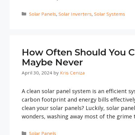
Categories
Solar Panels
,
Solar Inverters
,
Solar Systems
How Often Should You Cle
Maybe Never
April 30, 2024
by
Kris Ceniza
A clean solar panel system is an efficient 
carbon footprint and energy bills effective
clean your solar panels? Luckily, solar panel
wonders, washing away most of the grime 
Categories
Solar Panels