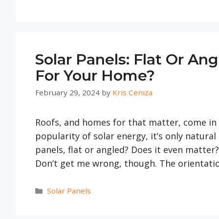
Solar Panels: Flat Or An
For Your Home?
February 29, 2024
by
Kris Ceniza
Roofs, and homes for that matter, come in d
popularity of solar energy, it’s only natural
panels, flat or angled? Does it even matter? 
Don’t get me wrong, though. The orientat
Categories
Solar Panels