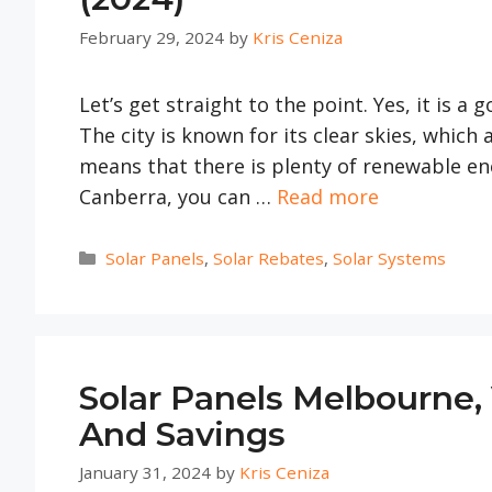
February 29, 2024
by
Kris Ceniza
Let’s get straight to the point. Yes, it is a
The city is known for its clear skies, which 
means that there is plenty of renewable ene
Canberra, you can …
Read more
Categories
Solar Panels
,
Solar Rebates
,
Solar Systems
Solar Panels Melbourne, 
And Savings
January 31, 2024
by
Kris Ceniza