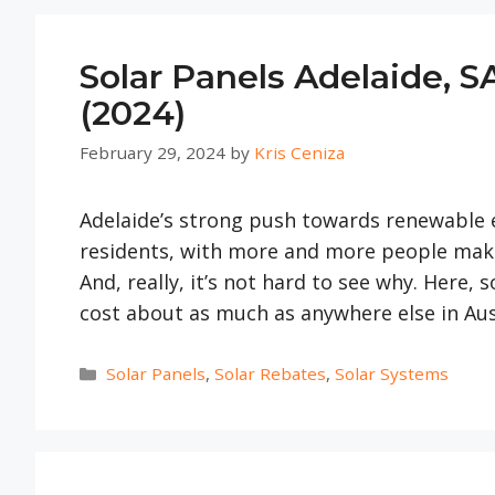
Solar Panels Adelaide, S
(2024)
February 29, 2024
by
Kris Ceniza
Adelaide’s strong push towards renewable e
residents, with more and more people maki
And, really, it’s not hard to see why. Here,
cost about as much as anywhere else in Aus
Categories
Solar Panels
,
Solar Rebates
,
Solar Systems