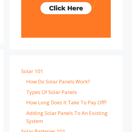
Solar 101
How Do Solar Panels Work?
Types Of Solar Panels
How Long Does It Take To Pay Off?
Adding Solar Panels To An Existing
System
Solar Batteries 101