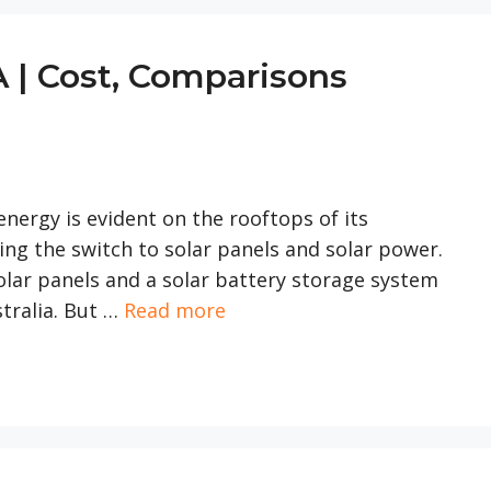
A | Cost, Comparisons
nergy is evident on the rooftops of its
ng the switch to solar panels and solar power.
 solar panels and a solar battery storage system
tralia. But …
Read more