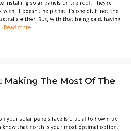
 installing solar panels on tile roof. They’re
with. It doesn’t help that it’s one of, if not the
tralia either. But, with that being said, having
 …
Read more
s: Making The Most Of The
on your solar panels face is crucial to how much
n know that north is your most optimal option.