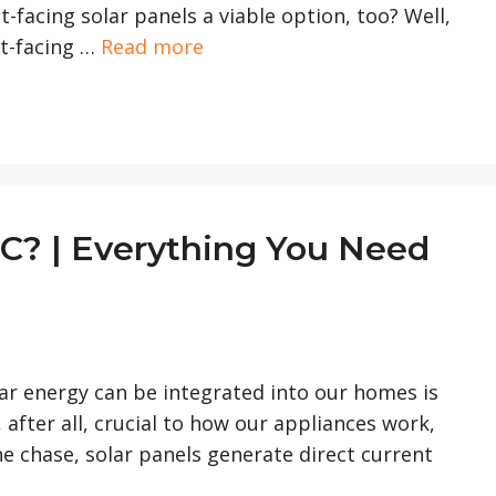
t-facing solar panels a viable option, too? Well,
st-facing …
Read more
DC? | Everything You Need
olar energy can be integrated into our homes is
, after all, crucial to how our appliances work,
e chase, solar panels generate direct current