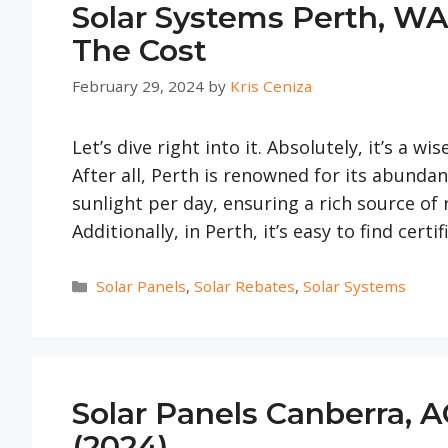
Solar Systems Perth, WA
The Cost
February 29, 2024
by
Kris Ceniza
Let’s dive right into it. Absolutely, it’s a wi
After all, Perth is renowned for its abunda
sunlight per day, ensuring a rich source o
Additionally, in Perth, it’s easy to find certi
Categories
Solar Panels
,
Solar Rebates
,
Solar Systems
Solar Panels Canberra, A
(2024)