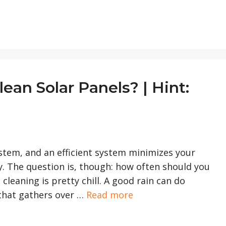
an Solar Panels? | Hint:
system, and an efficient system minimizes your
ly. The question is, though: how often should you
 cleaning is pretty chill. A good rain can do
that gathers over …
Read more