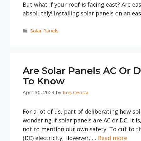
But what if your roof is facing east? Are eas
absolutely! Installing solar panels on an ea
Categories
Solar Panels
Are Solar Panels AC Or 
To Know
April 30, 2024
by
Kris Ceniza
For a lot of us, part of deliberating how s
wondering if solar panels are AC or DC. It is
not to mention our own safety. To cut to th
(DC) electricity. However, …
Read more