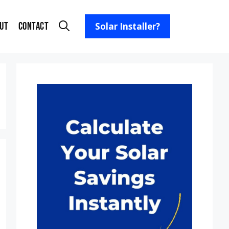
ut
Contact
Solar Installer?