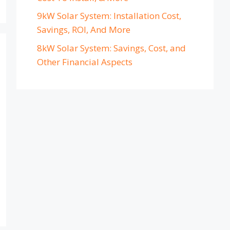
9kW Solar System: Installation Cost,
Savings, ROI, And More
8kW Solar System: Savings, Cost, and
Other Financial Aspects