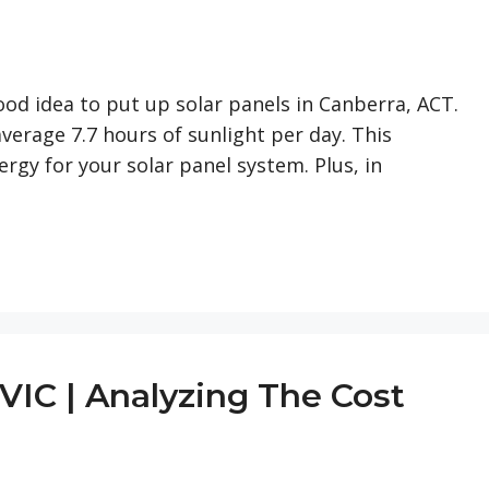
 good idea to put up solar panels in Canberra, ACT.
average 7.7 hours of sunlight per day. This
rgy for your solar panel system. Plus, in
VIC | Analyzing The Cost