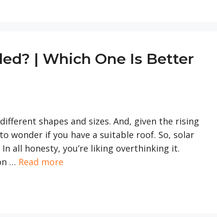
gled? | Which One Is Better
ifferent shapes and sizes. And, given the rising
 to wonder if you have a suitable roof. So, solar
In all honesty, you’re liking overthinking it.
ion …
Read more