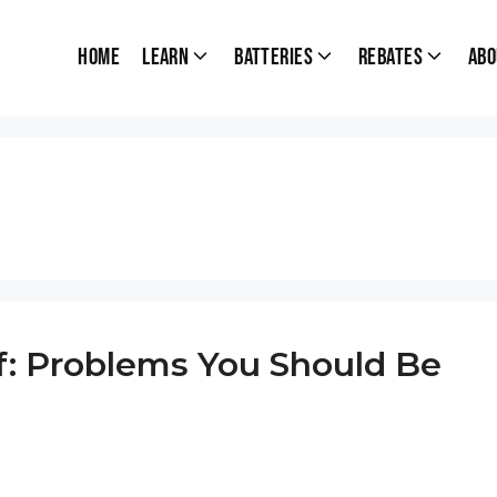
Home
Learn
Batteries
Rebates
Abo
of: Problems You Should Be