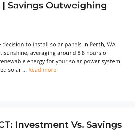
 | Savings Outweighing
se decision to install solar panels in Perth, WA.
nt sunshine, averaging around 8.8 hours of
f renewable energy for your solar power system.
fied solar …
Read more
CT: Investment Vs. Savings