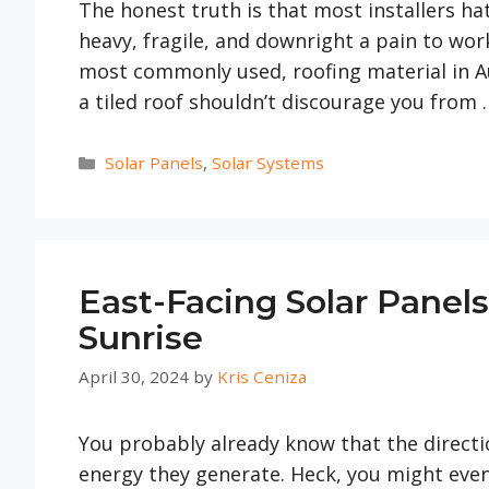
The honest truth is that most installers hate
heavy, fragile, and downright a pain to work 
most commonly used, roofing material in Aus
a tiled roof shouldn’t discourage you from
Categories
Solar Panels
,
Solar Systems
East-Facing Solar Panel
Sunrise
April 30, 2024
by
Kris Ceniza
You probably already know that the directi
energy they generate. Heck, you might eve