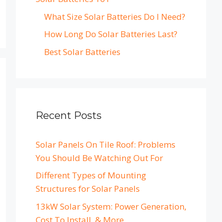
What Size Solar Batteries Do I Need?
How Long Do Solar Batteries Last?
Best Solar Batteries
Recent Posts
Solar Panels On Tile Roof: Problems
You Should Be Watching Out For
Different Types of Mounting
Structures for Solar Panels
13kW Solar System: Power Generation,
Cost To Install, & More