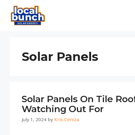
Skip
to
content
Solar Panels
Solar Panels On Tile Ro
Watching Out For
July 1, 2024
by
Kris Ceniza