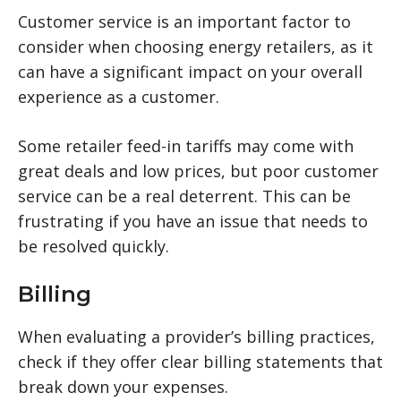
Customer service is an important factor to
consider when choosing energy retailers, as it
can have a significant impact on your overall
experience as a customer.
Some retailer feed-in tariffs may come with
great deals and low prices, but poor customer
service can be a real deterrent. This can be
frustrating if you have an issue that needs to
be resolved quickly.
Billing
When evaluating a provider’s billing practices,
check if they offer clear billing statements that
break down your expenses.