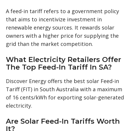
A feed-in tariff refers to a government policy
that aims to incentivize investment in
renewable energy sources. It rewards solar
owners with a higher price for supplying the
grid than the market competition.
What Electricity Retailers Offer
The Top Feed-In Tariff In SA?
Discover Energy offers the best solar Feed-in
Tariff (FIT) in South Australia with a maximum
of 16 cents/kWh for exporting solar-generated
electricity.
Are Solar Feed-In Tariffs Worth
It?