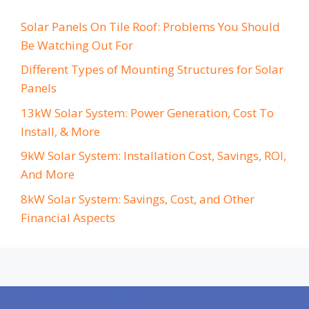
Solar Panels On Tile Roof: Problems You Should
Be Watching Out For
Different Types of Mounting Structures for Solar
Panels
13kW Solar System: Power Generation, Cost To
Install, & More
9kW Solar System: Installation Cost, Savings, ROI,
And More
8kW Solar System: Savings, Cost, and Other
Financial Aspects