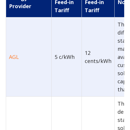
Feed-in
Feed-in
Note
Provider
Tariff
Tariff
The 
diffe
stat
maxi
12
AGL
5 c/kWh
avail
cents/kWh
cust
sola
capac
than
The 
depe
stat
sola