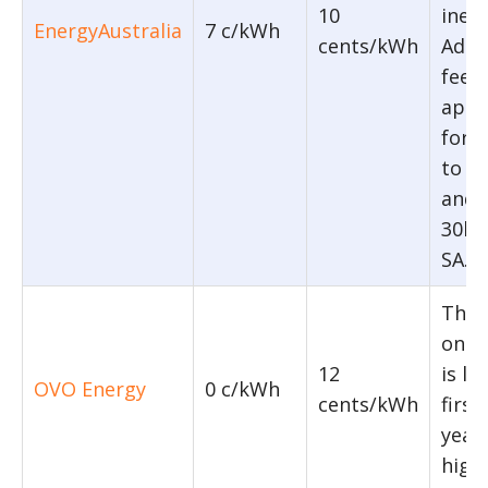
10
ineli
EnergyAustralia
7 c/kWh
cents/kWh
Addit
feed-
appl
for 
to 1
and 
30kW
SA.
The f
on T
12
is li
OVO Energy
0 c/kWh
cents/kWh
firs
year
highe