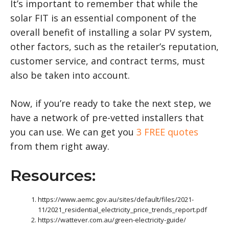
It’s important to remember that while the
solar FIT is an essential component of the
overall benefit of installing a solar PV system,
other factors, such as the retailer’s reputation,
customer service, and contract terms, must
also be taken into account.
Now, if you’re ready to take the next step, we
have a network of pre-vetted installers that
you can use. We can get you
3 FREE quotes
from them right away.
Resources:
https://www.aemc.gov.au/sites/default/files/2021-
11/2021_residential_electricity_price_trends_report.pdf
https://wattever.com.au/green-electricity-guide/