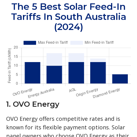
The 5 Best Solar Feed-In
Tariffs In South Australia
(2024)
1. OVO Energy
OVO Energy offers competitive rates and is
known for its flexible payment options. Solar
panel owners who choose OVO Energy as their