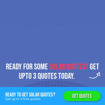
READY FOR SOME
SOLAR QUOTES?
GET
UPTO 3 QUOTES TODAY.
Get 3 Solar Quotes