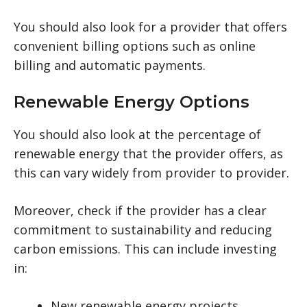
You should also look for a provider that offers
convenient billing options such as online
billing and automatic payments.
Renewable Energy Options
You should also look at the percentage of
renewable energy that the provider offers, as
this can vary widely from provider to provider.
Moreover, check if the provider has a clear
commitment to sustainability and reducing
carbon emissions. This can include investing
in:
New renewable energy projects