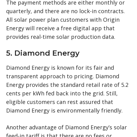
The payment methods are either monthly or
quarterly, and there are no lock-in contracts.
All solar power plan customers with Origin
Energy will receive a free digital app that
provides real-time solar production data.
5. Diamond Energy
Diamond Energy is known for its fair and
transparent approach to pricing. Diamond
Energy provides the standard retail rate of 5.2
cents per kWh fed back into the grid. Still,
eligible customers can rest assured that
Diamond Energy is environmentally friendly.
Another advantage of Diamond Energy’s solar
feed-in tariff is that there are no fees or