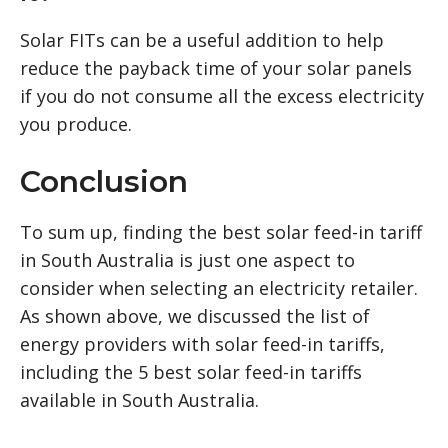
Solar FITs can be a useful addition to help
reduce the payback time of your solar panels
if you do not consume all the excess electricity
you produce.
Conclusion
To sum up, finding the best solar feed-in tariff
in South Australia is just one aspect to
consider when selecting an electricity retailer.
As shown above, we discussed the list of
energy providers with solar feed-in tariffs,
including the 5 best solar feed-in tariffs
available in South Australia.