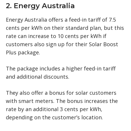
2. Energy Australia
Energy Australia offers a feed-in tariff of 7.5
cents per kWh on their standard plan, but this
rate can increase to 10 cents per kWh if
customers also sign up for their Solar Boost
Plus package.
The package includes a higher feed-in tariff
and additional discounts.
They also offer a bonus for solar customers
with smart meters. The bonus increases the
rate by an additional 3 cents per kWh,
depending on the customer’s location.