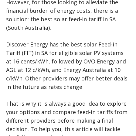
However, for those looking to alleviate the
financial burden of energy costs, there is a
solution: the best solar feed-in tariff in SA
(South Australia).
Discover Energy has the best solar Feed-in
Tariff (FIT) in SA for eligible solar PV systems
at 16 cents/kWh, followed by OVO Energy and
AGL at 12 c/kWh, and Energy Australia at 10
c/kWh. Other providers may offer better deals
in the future as rates change
That is why it is always a good idea to explore
your options and compare feed-in tariffs from
different providers before making a final
decision. To help you, this article will tackle