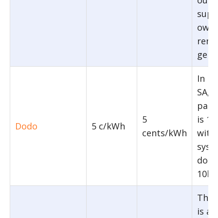
supp
owne
rene
gene
In N
SA, 
pane
5
is 1
Dodo
5 c/kWh
cents/kWh
with
syst
does
10kW
The f
is ap