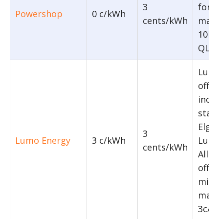
3
for 
Powershop
0 c/kWh
cents/kWh
maxi
10kW
QLD,
Lumo
offer
incl
stan
Elga 
3
Lumo Energy
3 c/kWh
Lumo
cents/kWh
All t
offe
min
maxi
3c/k