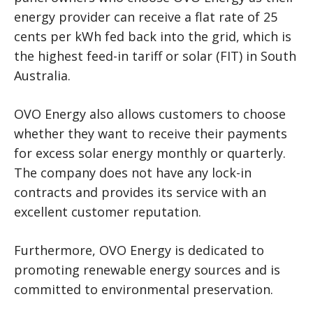
energy provider can receive a flat rate of 25
cents per kWh fed back into the grid, which is
the highest feed-in tariff or solar (FIT) in South
Australia.
OVO Energy also allows customers to choose
whether they want to receive their payments
for excess solar energy monthly or quarterly.
The company does not have any lock-in
contracts and provides its service with an
excellent customer reputation.
Furthermore, OVO Energy is dedicated to
promoting renewable energy sources and is
committed to environmental preservation.