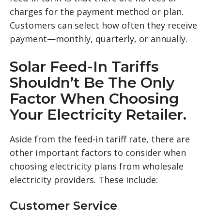
charges for the payment method or plan.
Customers can select how often they receive
payment—monthly, quarterly, or annually.
Solar Feed-In Tariffs
Shouldn’t Be The Only
Factor When Choosing
Your Electricity Retailer.
Aside from the feed-in tariff rate, there are
other important factors to consider when
choosing electricity plans from wholesale
electricity providers. These include:
Customer Service