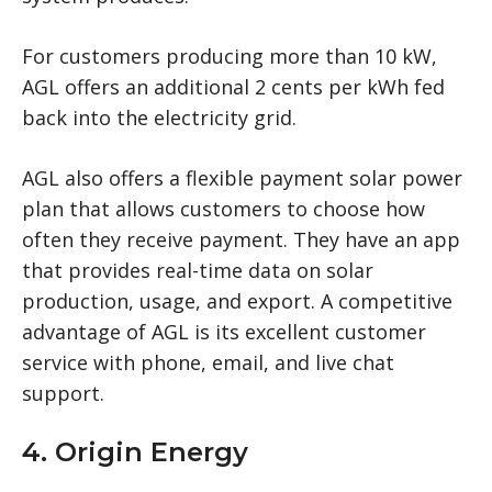
For customers producing more than 10 kW,
AGL offers an additional 2 cents per kWh fed
back into the electricity grid.
AGL also offers a flexible payment solar power
plan that allows customers to choose how
often they receive payment. They have an app
that provides real-time data on solar
production, usage, and export. A competitive
advantage of AGL is its excellent customer
service with phone, email, and live chat
support.
4. Origin Energy