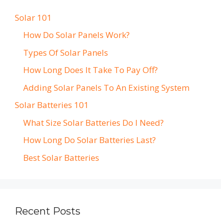
Solar 101
How Do Solar Panels Work?
Types Of Solar Panels
How Long Does It Take To Pay Off?
Adding Solar Panels To An Existing System
Solar Batteries 101
What Size Solar Batteries Do I Need?
How Long Do Solar Batteries Last?
Best Solar Batteries
Recent Posts