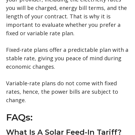
you will be charged, energy bill terms, and the
length of your contract. That is why it is
important to evaluate whether you prefer a
fixed or variable rate plan.
Fixed-rate plans offer a predictable plan with a
stable rate, giving you peace of mind during
economic changes.
Variable-rate plans do not come with fixed
rates, hence, the power bills are subject to
change.
FAQs:
What Is A Solar Feed-In Tariff?