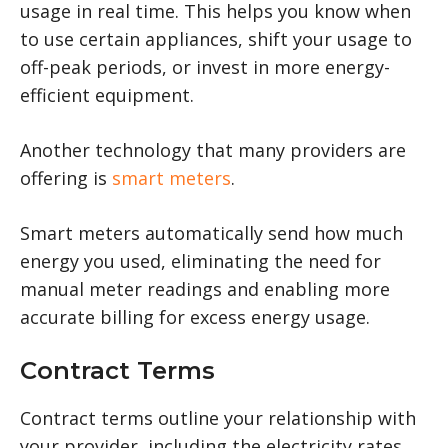
usage in real time. This helps you know when
to use certain appliances, shift your usage to
off-peak periods, or invest in more energy-
efficient equipment.
Another technology that many providers are
offering is
smart meters
.
Smart meters automatically send how much
energy you used, eliminating the need for
manual meter readings and enabling more
accurate billing for excess energy usage.
Contract Terms
Contract terms outline your relationship with
your provider, including the electricity rates