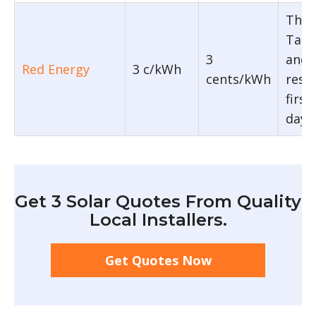
The 
Tarif
3
and 
Red Energy
3 c/kWh
cents/kWh
restr
firs
day.
Get 3 Solar Quotes From Quality
Local Installers.
Get Quotes Now