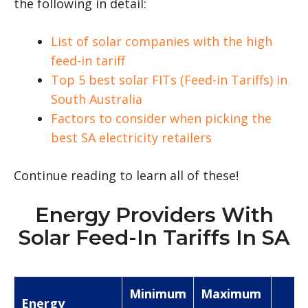
the following in detail:
List of solar companies with the high
feed-in tariff
Top 5 best solar FITs (Feed-in Tariffs) in
South Australia
Factors to consider when picking the
best SA electricity retailers
Continue reading to learn all of these!
Energy Providers With
Solar Feed-In Tariffs In SA
Minimum
Maximum
Energy