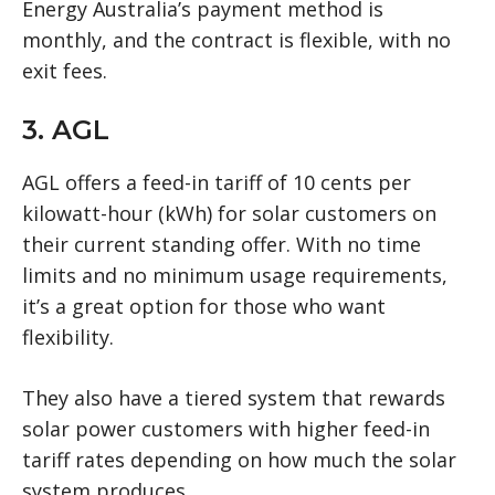
Energy Australia’s payment method is
monthly, and the contract is flexible, with no
exit fees.
3. AGL
AGL offers a feed-in tariff of 10 cents per
kilowatt-hour (kWh) for solar customers on
their current standing offer. With no time
limits and no minimum usage requirements,
it’s a great option for those who want
flexibility.
They also have a tiered system that rewards
solar power customers with higher feed-in
tariff rates depending on how much the solar
system produces.