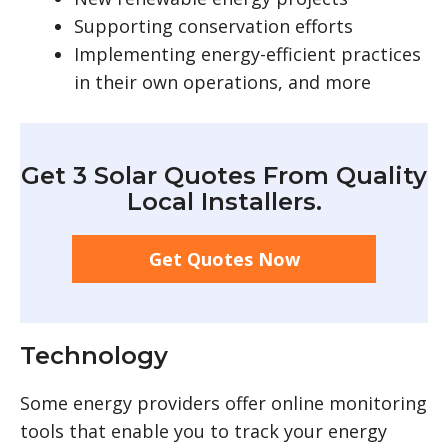
Supporting conservation efforts
Implementing energy-efficient practices
in their own operations, and more
Get 3 Solar Quotes From Quality
Local Installers.
Get Quotes Now
Technology
Some energy providers offer online monitoring
tools that enable you to track your energy