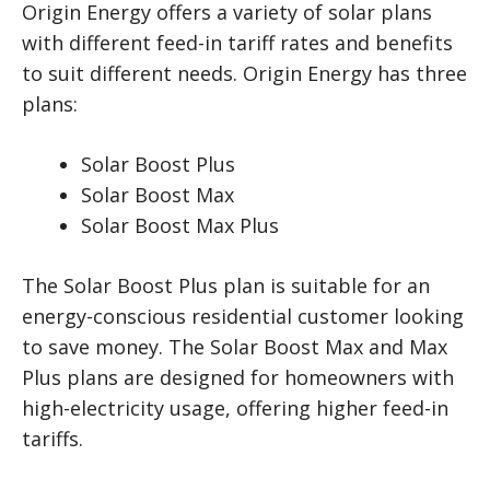
Origin Energy offers a variety of solar plans
with different feed-in tariff rates and benefits
to suit different needs. Origin Energy has three
plans:
Solar Boost Plus
Solar Boost Max
Solar Boost Max Plus
The Solar Boost Plus plan is suitable for an
energy-conscious residential customer looking
to save money. The Solar Boost Max and Max
Plus plans are designed for homeowners with
high-electricity usage, offering higher feed-in
tariffs.