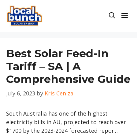
Skip
to
Men
content
Best Solar Feed-In
Tariff – SA | A
Comprehensive Guide
July 6, 2023
by
Kris Ceniza
South Australia has one of the highest
electricity bills in AU, projected to reach over
$1700 by the 2023-2024 forecasted report.