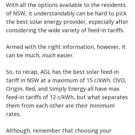
With all the options available to the residents
of NSW, it understandably can be hard to pick
the best solar energy provider, especially after
considering the wide variety of feed-in tariffs.
Armed with the right information, however, it
can be much,
much
easier.
So, to recap, AGL has the best solar feed-in
tariff in NSW at a maximum of 15 c/kWh. OVO,
Origin, Red, and Simply Energy all have max
feed-in tariffs of 12 c/kWh, but what separates
them from each other are their minimum
rates.
Although, remember that choosing your