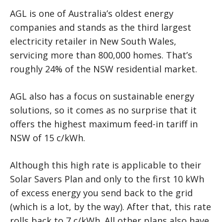
AGL is one of Australia’s oldest energy
companies and stands as the third largest
electricity retailer in New South Wales,
servicing more than 800,000 homes. That’s
roughly 24% of the NSW residential market.
AGL also has a focus on sustainable energy
solutions, so it comes as no surprise that it
offers the highest maximum feed-in tariff in
NSW of 15 c/kWh.
Although this high rate is applicable to their
Solar Savers Plan and only to the first 10 kWh
of excess energy you send back to the grid
(which is a lot, by the way). After that, this rate
rolls back to 7 c/kWh. All other plans also have