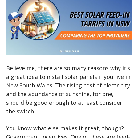
Believe me, there are so many reasons why it’s
a great idea to install solar panels if you live in
New South Wales. The rising cost of electricity
and the abundance of sunshine, for one,
should be good enough to at least consider
the switch.
You know what else makes it great, though?
Government incentives. One of these are feed-