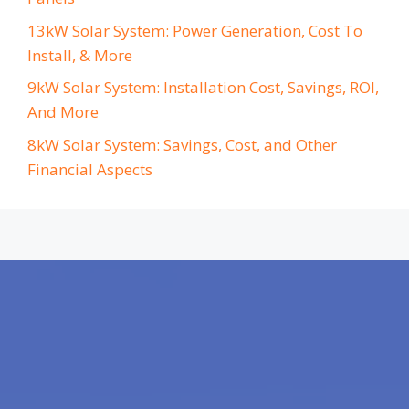
13kW Solar System: Power Generation, Cost To
Install, & More
9kW Solar System: Installation Cost, Savings, ROI,
And More
8kW Solar System: Savings, Cost, and Other
Financial Aspects