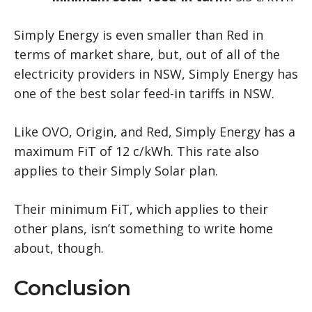
Simply Energy is even smaller than Red in
terms of market share, but, out of all of the
electricity providers in NSW, Simply Energy has
one of the best solar feed-in tariffs in NSW.
Like OVO, Origin, and Red, Simply Energy has a
maximum FiT of 12 c/kWh. This rate also
applies to their Simply Solar plan.
Their minimum FiT, which applies to their
other plans, isn’t something to write home
about, though.
Conclusion