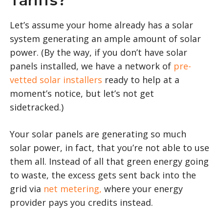
Tariffs?
Let’s assume your home already has a solar
system generating an ample amount of solar
power. (By the way, if you don’t have solar
panels installed, we have a network of
pre-
vetted solar installers
ready to help at a
moment’s notice, but let’s not get
sidetracked.)
Your solar panels are generating so much
solar power, in fact, that you’re not able to use
them all. Instead of all that green energy going
to waste, the excess gets sent back into the
grid via
net metering,
where your energy
provider pays you credits instead.