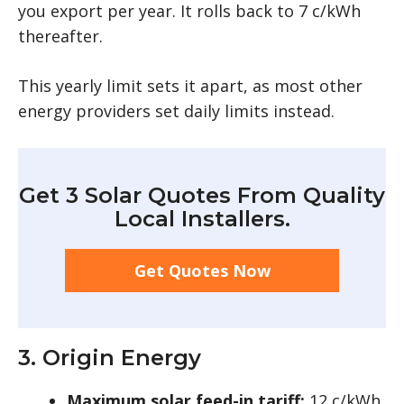
you export per year. It rolls back to 7 c/kWh
thereafter.
This yearly limit sets it apart, as most other
energy providers set daily limits instead.
Get 3 Solar Quotes From Quality
Local Installers.
Get Quotes Now
3. Origin Energy
Maximum solar feed-in tariff:
12 c/kWh