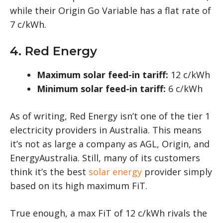
while their Origin Go Variable has a flat rate of
7 c/kWh.
4. Red Energy
Maximum solar feed-in tariff:
12 c/kWh
Minimum solar feed-in tariff:
6 c/kWh
As of writing, Red Energy isn’t one of the tier 1
electricity providers in Australia. This means
it’s not as large a company as AGL, Origin, and
EnergyAustralia. Still, many of its customers
think it’s the best
solar energy
provider simply
based on its high maximum FiT.
True enough, a max FiT of 12 c/kWh rivals the