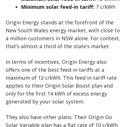
Minimum solar feed-in tariff:
7 c/kWh
Origin Energy stands at the forefront of the
New South Wales energy market, with close to
a million customers in NSW alone. For context,
that’s almost a third of the state’s market.
In terms of incentives, Origin Energy also
offers one of the best feed-in tariffs at a
maximum of 12 c/kWh. This feed in tariff rate
applies to their Origin Solar Boost plan and
only for the first 14 kWh of excess energy
generated by your solar system.
They also have other plans. Their Origin Go
Solar Variable plan has a flat rate of 10 c/kWh,