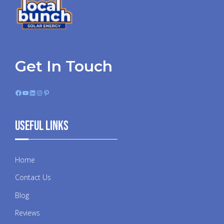
Get In Touch
Facebook
YouTube
LinkedIn
Instagram
Pinterest
Useful Links
Home
Contact Us
Blog
Reviews