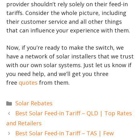
provider shouldn’t rely solely on their feed-in
tariffs. Consider the whole picture, including
their customer service and all other things
that can influence your experience with them.
Now, if you’re ready to make the switch, we
have a network of solar installers that we trust
with our own solar systems. Just let us know if
you need help, and we’ll get you three
free
quotes
from them.
Categories
Solar Rebates
Best Solar Feed-in Tariff – QLD | Top Rates
and Retailers
Best Solar Feed-in Tariff – TAS | Few