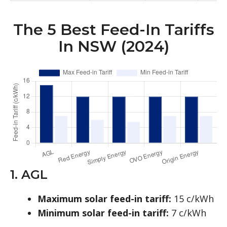
The 5 Best Feed-In Tariffs
In NSW (2024)
1. AGL
Maximum solar feed-in tariff:
15 c/kWh
Minimum solar feed-in tariff:
7 c/kWh