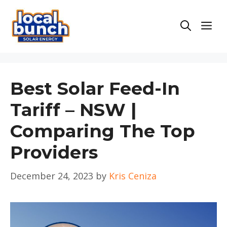
Skip
to
Men
content
Best Solar Feed-In
Tariff – NSW |
Comparing The Top
Providers
December 24, 2023
by
Kris Ceniza