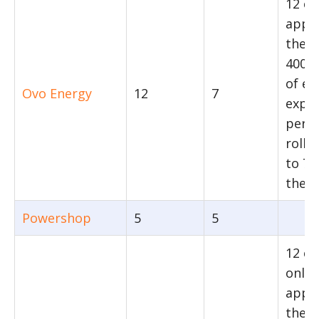
12 c
appli
the fi
4000
of en
Ovo Energy
12
7
expo
per ye
rolls
to 7 
there
Powershop
5
5
12 c
only
appli
their