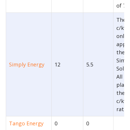
of 7 
The 
c/kwh
only
appli
their
Simp
Simply Energy
12
5.5
Solar
All o
plans
the 5
c/kwh
rate.
Tango Energy
0
0