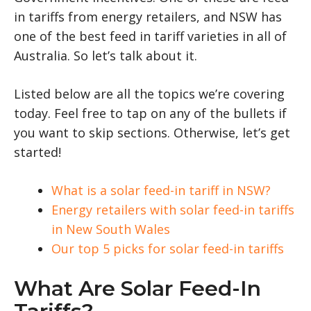
in tariffs from energy retailers, and NSW has
one of the best feed in tariff varieties in all of
Australia. So let’s talk about it.
Listed below are all the topics we’re covering
today. Feel free to tap on any of the bullets if
you want to skip sections. Otherwise, let’s get
started!
What is a solar feed-in tariff in NSW?
Energy retailers with solar feed-in tariffs
in New South Wales
Our top 5 picks for solar feed-in tariffs
What Are Solar Feed-In