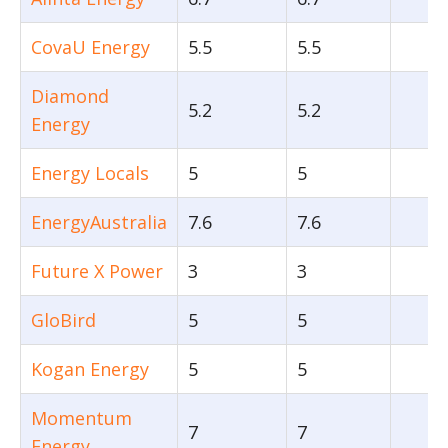
CovaU Energy
5.5
5.5
Diamond
5.2
5.2
Energy
Energy Locals
5
5
EnergyAustralia
7.6
7.6
Future X Power
3
3
GloBird
5
5
Kogan Energy
5
5
Momentum
7
7
Energy