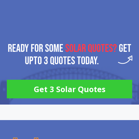
READY FOR SOME
SOLAR QUOTES?
GET
UPTO 3 QUOTES TODAY.
Get 3 Solar Quotes