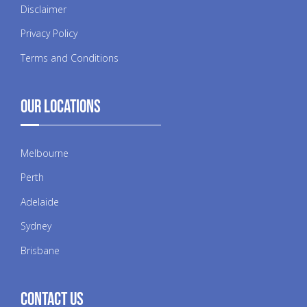
Disclaimer
Privacy Policy
Terms and Conditions
Our Locations
Melbourne
Perth
Adelaide
Sydney
Brisbane
Contact Us