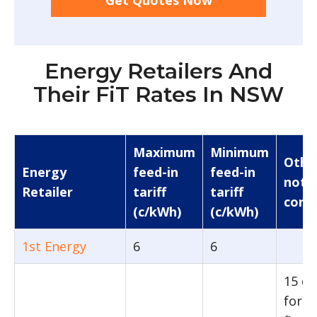
Get Quotes Now
Energy Retailers And
Their FiT Rates In NSW
Maximum
Minimum
Othe
Energy
feed-in
feed-in
note
Retailer
tariff
tariff
condi
(c/kWh)
(c/kWh)
1st Energy
6
6
15 c
for t