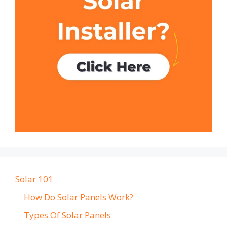
Solar 101
How Do Solar Panels Work?
Types Of Solar Panels