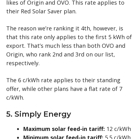
likes of Origin and OVO. This rate applies to
their Red Solar Saver plan.
The reason we’re ranking it 4th, however, is
that this rate only applies to the first 5 kWh of
export. That’s much less than both OVO and
Origin, who rank 2nd and 3rd on our list,
respectively.
The 6 c/kWh rate applies to their standing
offer, while other plans have a flat rate of 7
c/kWh.
5. Simply Energy
Maximum solar feed-in tariff:
12 c/kWh
Minimum solar feed-in tariff:
5.5 c/kWh