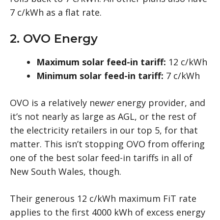
7 c/kWh as a flat rate.
2. OVO Energy
Maximum solar feed-in tariff:
12 c/kWh
Minimum solar feed-in tariff:
7 c/kWh
OVO is a relatively new
er
energy provider, and
it’s not nearly as large as AGL, or the rest of
the electricity retailers in our top 5, for that
matter. This isn’t stopping OVO from offering
one of the best solar feed-in tariffs in all of
New South Wales, though.
Their generous 12 c/kWh maximum FiT rate
applies to the first 4000 kWh of excess energy