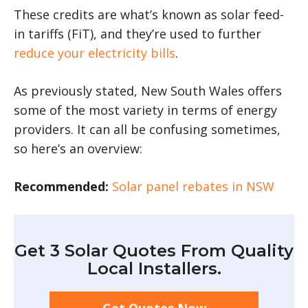
These credits are what’s known as solar feed-
in tariffs (FiT), and they’re used to further
reduce your electricity bills
.
As previously stated, New South Wales offers
some of the most variety in terms of energy
providers. It can all be confusing sometimes,
so here’s an overview:
Recommended:
Solar panel rebates in NSW
Get 3 Solar Quotes From Quality
Local Installers.