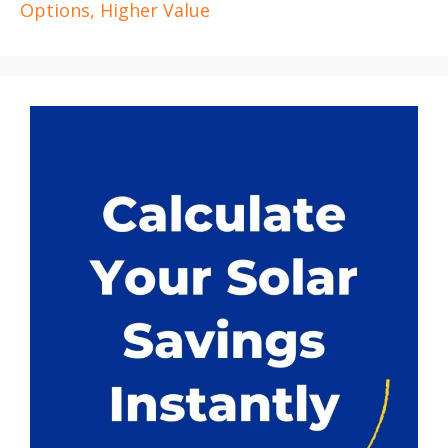
Options, Higher Value