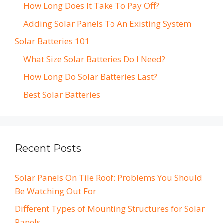
How Long Does It Take To Pay Off?
Adding Solar Panels To An Existing System
Solar Batteries 101
What Size Solar Batteries Do I Need?
How Long Do Solar Batteries Last?
Best Solar Batteries
Recent Posts
Solar Panels On Tile Roof: Problems You Should
Be Watching Out For
Different Types of Mounting Structures for Solar
Panels