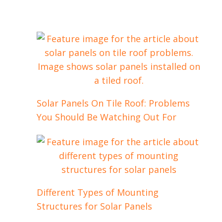
Solar Panels On Tile Roof: Problems
You Should Be Watching Out For
Different Types of Mounting
Structures for Solar Panels