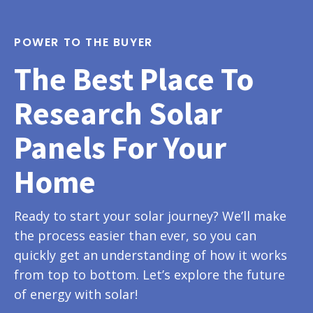
POWER TO THE BUYER
The Best Place To
Research Solar
Panels For Your
Home
Ready to start your solar journey? We’ll make
the process easier than ever, so you can
quickly get an understanding of how it works
from top to bottom. Let’s explore the future
of energy with solar!