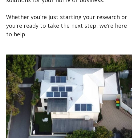
Whether you’re just starting your research or
you’re ready to take the next step, we’re here
to help.