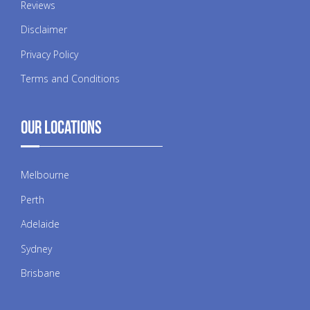
Reviews
Disclaimer
Privacy Policy
Terms and Conditions
Our Locations
Melbourne
Perth
Adelaide
Sydney
Brisbane