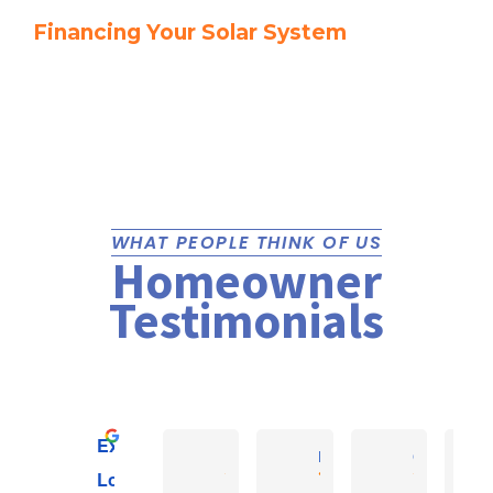
Financing Your Solar System
WHAT PEOPLE THINK OF US
Homeowner
Testimonials
Excellent
Reefe E.
Rob K
Christopher 
Local Bunch