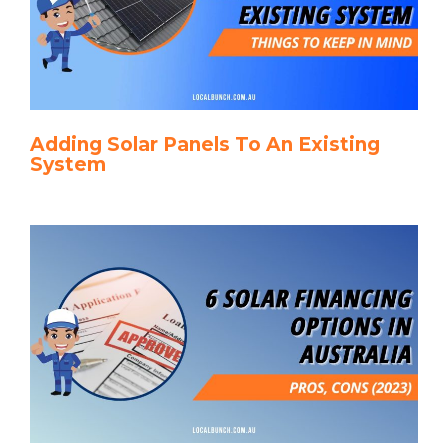
Adding Solar Panels To An Existing
System