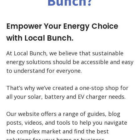
Bunch?
Empower Your Energy Choice
with Local Bunch.
At Local Bunch, we believe that sustainable
energy solutions should be accessible and easy
to understand for everyone.
That’s why we’ve created a one-stop shop for
all your solar, battery and EV charger needs.
Our website offers a range of guides, blog
posts, videos, and tools to help you navigate
the complex market and find the best
solutions for your home or business.