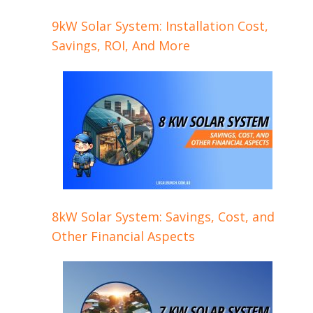
9kW Solar System: Installation Cost,
Savings, ROI, And More
8kW Solar System: Savings, Cost, and
Other Financial Aspects