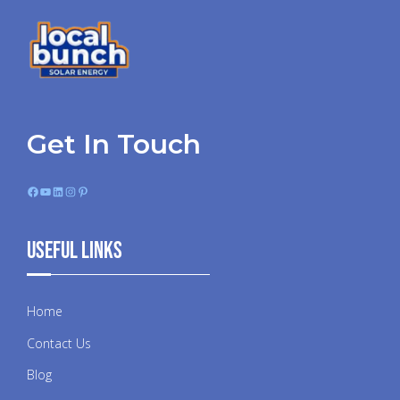
Get In Touch
Facebook
YouTube
LinkedIn
Instagram
Pinterest
Useful Links
Home
Contact Us
Blog