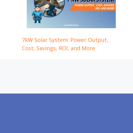
7kW Solar System: Power Output,
Cost, Savings, ROI, and More