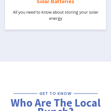
Solar Batteries
solar.
All you need to know about storing your solar
energy
GET TO KNOW
Who Are The Local