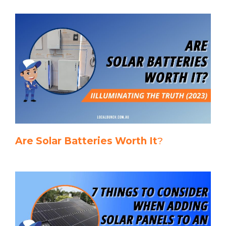
Are Solar Batteries Worth It
?