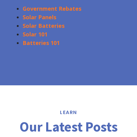
Government Rebates
Solar Panels
Solar Batteries
Solar 101
Batteries 101
LEARN
Our Latest Posts