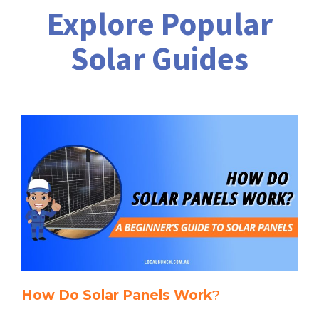
Explore Popular
Solar Guides
How Do Solar Panels Work
?