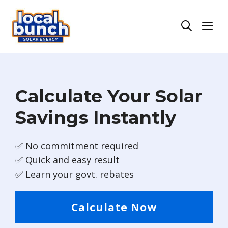
Skip
to
Men
content
Calculate Your Solar
Savings Instantly
✅ No commitment required
✅ Quick and easy result
✅ Learn your govt. rebates
Calculate Now