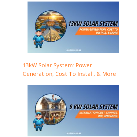
13kW Solar System: Power
Generation, Cost To Install, & More