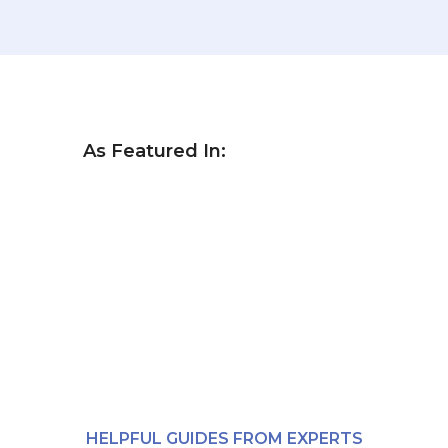
As Featured In:
HELPFUL GUIDES FROM EXPERTS