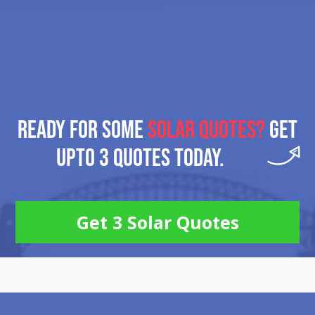
READY FOR SOME
SOLAR QUOTES?
GET
UPTO 3 QUOTES TODAY.
Get 3 Solar Quotes